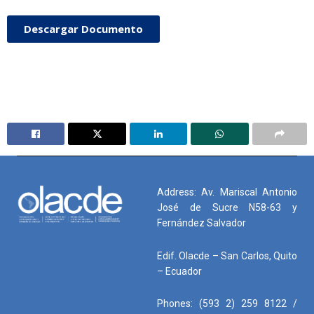
Descargar Documento
Address: Av. Mariscal Antonio
José de Sucre N58-63 y
Fernández Salvador
Edif. Olacde – San Carlos, Quito
– Ecuador
Phones: (593 2) 259 8122 /