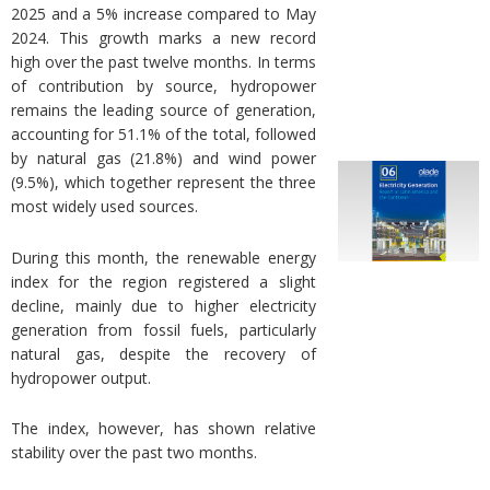
2025 and a 5% increase compared to May
2024. This growth marks a new record
high over the past twelve months. In terms
of contribution by source, hydropower
remains the leading source of generation,
accounting for 51.1% of the total, followed
by natural gas (21.8%) and wind power
(9.5%), which together represent the three
most widely used sources.
During this month, the renewable energy
index for the region registered a slight
decline, mainly due to higher electricity
generation from fossil fuels, particularly
natural gas, despite the recovery of
hydropower output.
The index, however, has shown relative
stability over the past two months.