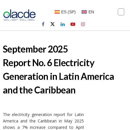
ES
(
SP
)
EN
September 2025
Report No. 6 Electricity
Generation in Latin America
and the Caribbean
The electricity generation report for Latin
America and the Caribbean in May 2025
shows a 7% increase compared to April