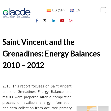
ES
(
SP
)
EN
Saint Vincent and the
Grenadines: Energy Balances
2010 – 2012
2015. This report focuses on Saint Vincent
and the Grenadines Energy Balance and
results were prepared after a compilation
process on available energy information
and data collection from accurate primary