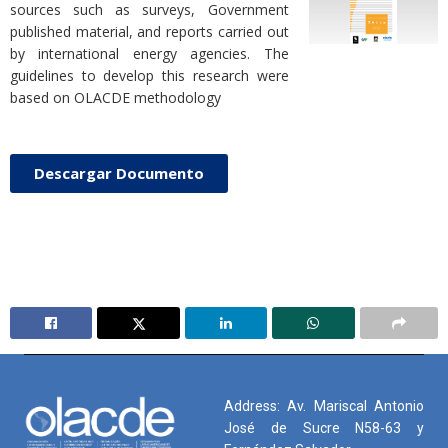
sources such as surveys, Government
published material, and reports carried out
by international energy agencies. The
guidelines to develop this research were
based on OLACDE methodology
Descargar Documento
Address: Av. Mariscal Antonio
José de Sucre N58-63 y