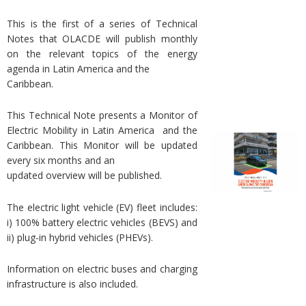
This is the first of a series of Technical
Notes that OLACDE will publish monthly
on the relevant topics of the energy
agenda in Latin America and the
Caribbean.
This Technical Note presents a Monitor of
Electric Mobility in Latin America and the
Caribbean. This Monitor will be updated
every six months and an
updated overview will be published.
The electric light vehicle (EV) fleet includes:
i) 100% battery electric vehicles (BEVS) and
ii) plug-in hybrid vehicles (PHEVs).
Information on electric buses and charging
infrastructure is also included.