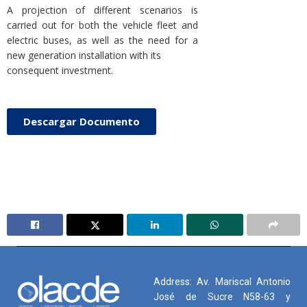
A projection of different scenarios is
carried out for both the vehicle fleet and
electric buses, as well as the need for a
new generation installation with its
consequent investment.
Descargar Documento
Address: Av. Mariscal Antonio
José de Sucre N58-63 y