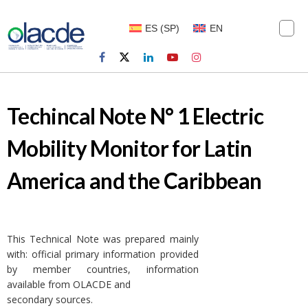
ES
(
SP
)
EN
Techincal Note N° 1 Electric
Mobility Monitor for Latin
America and the Caribbean
This Technical Note was prepared mainly
with: official primary information provided
by member countries, information
available from OLACDE and
secondary sources.