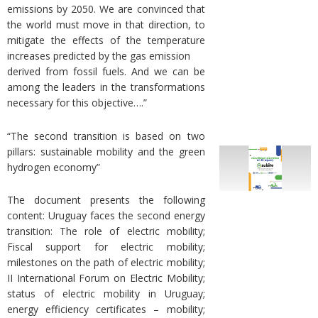
emissions by 2050. We are convinced that
the world must move in that direction, to
mitigate the effects of the temperature
increases predicted by the gas emission
derived from fossil fuels. And we can be
among the leaders in the transformations
necessary for this objective….”
“The second transition is based on two
pillars: sustainable mobility and the green
hydrogen economy”
The document presents the following
content: Uruguay faces the second energy
transition: The role of electric mobility;
Fiscal support for electric mobility;
milestones on the path of electric mobility;
II International Forum on Electric Mobility;
status of electric mobility in Uruguay;
energy efficiency certificates – mobility;