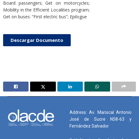
Board passengers; Get on motorcycles;
Mobility in the Efficient Localities program;
Get on buses: “First electric bus”; Epilogue
Descargar Documento
Address: Av. Mariscal Antonio
José de Sucre N58-63 y
Fernández Salvador