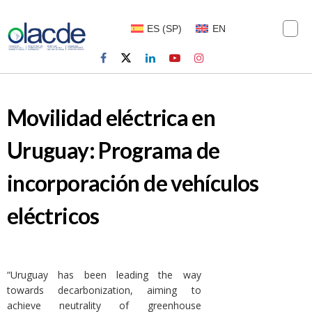
ES
(
SP
)
EN
Movilidad eléctrica en
Uruguay: Programa de
incorporación de vehículos
eléctricos
“Uruguay has been leading the way
towards decarbonization, aiming to
achieve neutrality of greenhouse