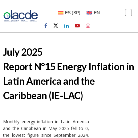
ES
(
SP
)
EN
July 2025
Report N°15 Energy Inflation in
Latin America and the
Caribbean (IE-LAC)
Monthly energy inflation in Latin America
and the Caribbean in May 2025 fell to 0,
the lowest figure since September 2024,