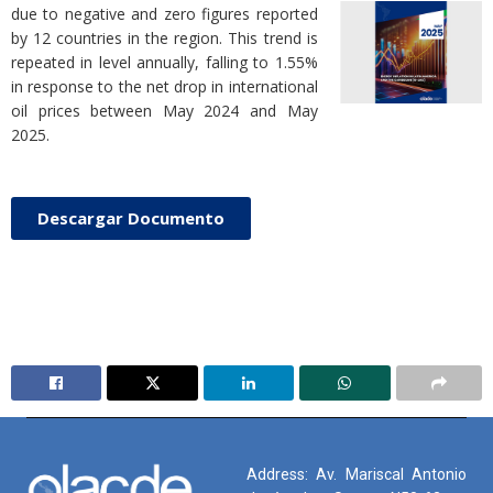
due to negative and zero figures reported
by 12 countries in the region. This trend is
repeated in level annually, falling to 1.55%
in response to the net drop in international
oil prices between May 2024 and May
2025.
Descargar Documento
Address: Av. Mariscal Antonio