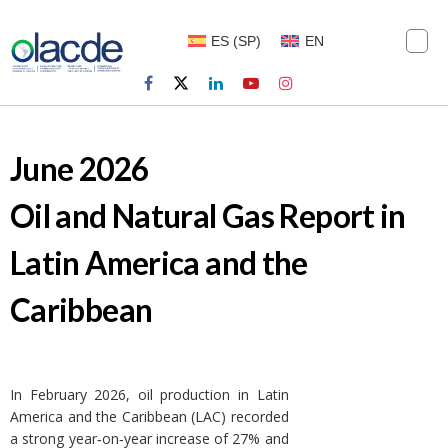
ES
(
SP
)
EN
June 2026
Oil and Natural Gas Report in
Latin America and the
Caribbean
In February 2026, oil production in Latin
America and the Caribbean (LAC) recorded
a strong year‑on‑year increase of 27% and