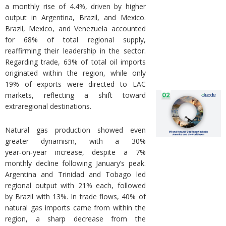
a monthly rise of 4.4%, driven by higher
output in Argentina, Brazil, and Mexico.
Brazil, Mexico, and Venezuela accounted
for 68% of total regional supply,
reaffirming their leadership in the sector.
Regarding trade, 63% of total oil imports
originated within the region, while only
19% of exports were directed to LAC
markets, reflecting a shift toward
extraregional destinations.
Natural gas production showed even
greater dynamism, with a 30%
year‑on‑year increase, despite a 7%
monthly decline following January’s peak.
Argentina and Trinidad and Tobago led
regional output with 21% each, followed
by Brazil with 13%. In trade flows, 40% of
natural gas imports came from within the
region, a sharp decrease from the