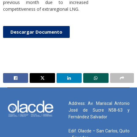
previous month due to increased
competitiveness of extraregional LNG.
Descargar Documento
Address: Av. Mariscal Antonio
José de Sucre N58-63 y
Fernández Salvador
Edif. Olacde – San Carlos, Quito