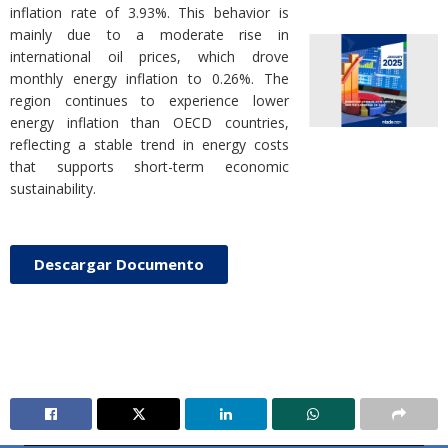
inflation rate of 3.93%. This behavior is
mainly due to a moderate rise in
international oil prices, which drove
monthly energy inflation to 0.26%. The
region continues to experience lower
energy inflation than OECD countries,
reflecting a stable trend in energy costs
that supports short-term economic
sustainability.
Descargar Documento