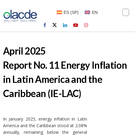
ES
(
SP
)
EN
April 2025
Report No. 11 Energy Inflation
in Latin America and the
Caribbean (IE-LAC)
In January 2025, energy inflation in Latin
America and the Caribbean stood at 2.08%
annually, remaining below the general