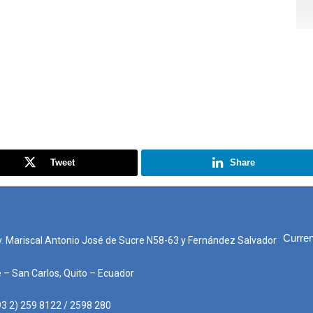
Tweet
Share
Curren
. Mariscal Antonio José de Sucre N58-63 y Fernández Salvador
e – San Carlos, Quito – Ecuador
3 2) 259 8122 / 2598 280