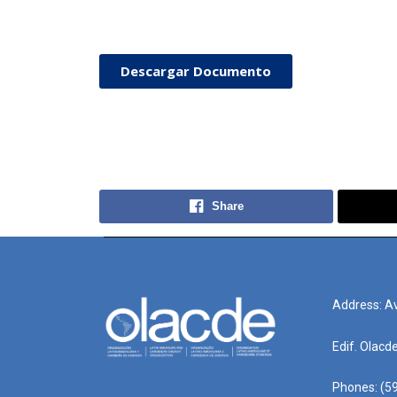
Descargar Documento
Share
Address: Av
Edif. Olacd
Phones: (59