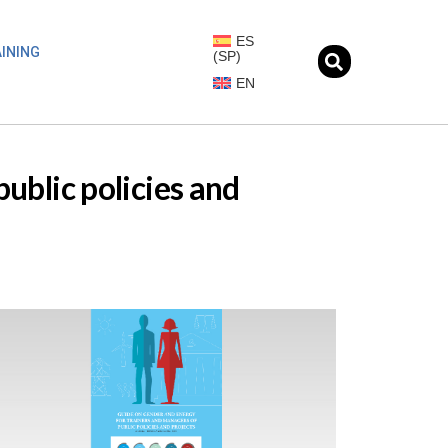
ES
INING
(
SP
)
EN
ublic policies and