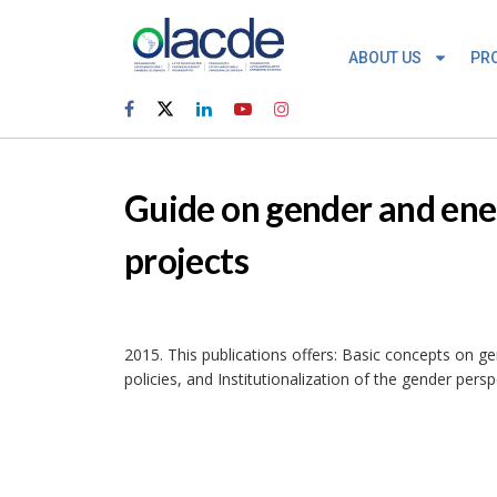
ABOUT US
PR
Guide on gender and ener
projects
2015. This publications offers: Basic concepts on g
policies, and Institutionalization of the gender persp