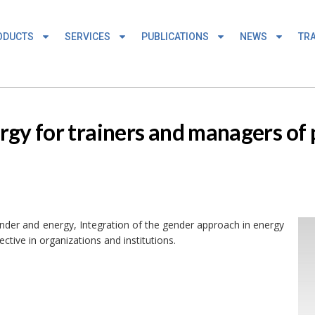
ODUCTS
SERVICES
PUBLICATIONS
NEWS
TRA
gy for trainers and managers of p
ender and energy, Integration of the gender approach in energy
ective in organizations and institutions.