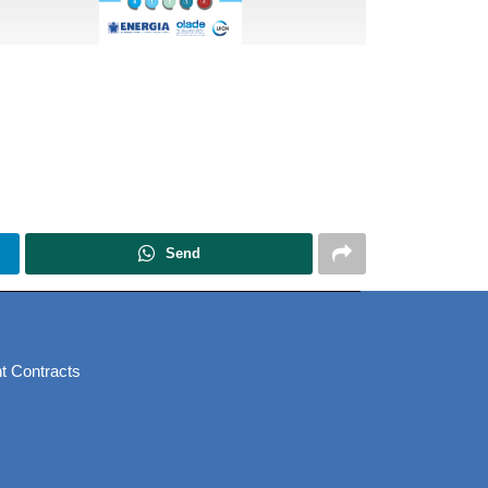
Send
t Contracts