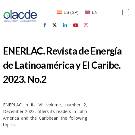
ES
(
SP
)
EN
ENERLAC. Revista de Energía
de Latinoamérica y El Caribe.
2023. No.2
ENERLAC in its VII volume, number 2,
December 2023, offers its readers in Latin
America and the Caribbean the following
topics: