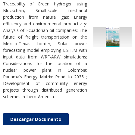
Traceability of Green Hydrogen using
Blockchain; Small-scale methanol
production from natural gas; Energy
efficiency and environmental productivity:
Analysis of Ecuadorian oil companies; The
future of freight transportation on the
Mexico-Texas border; Solar power
forecasting model employing L.S.T.M with
input data from WRF-ARW simulations;
Considerations for the location of a
nuclear power plant in Colombia;
Panama’s Energy Matrix: Road to 2035 ;
Development of community energy
projects through distributed generation
schemes in Ibero-America.
Descargar Documento