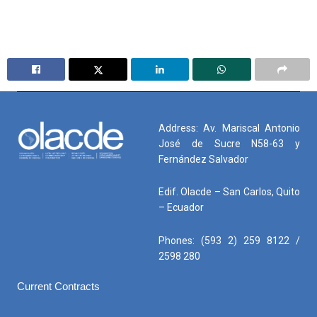
Address: Av. Mariscal Antonio
José de Sucre N58-63 y
Fernández Salvador
Edif. Olacde – San Carlos, Quito
– Ecuador
Phones: (593 2) 259 8122 /
2598 280
Current Contracts