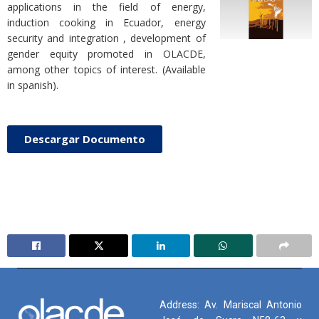
applications in the field of energy,
induction cooking in Ecuador, energy
security and integration , development of
gender equity promoted in OLACDE,
among other topics of interest. (Available
in spanish).
Descargar Documento
Address: Av. Mariscal Antonio