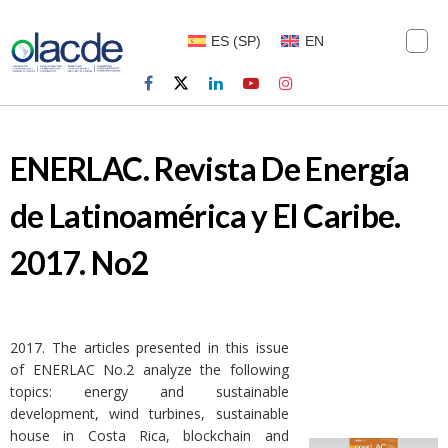
ES
(
SP
)
EN
ENERLAC. Revista De Energía
de Latinoamérica y El Caribe.
2017. No2
2017. The articles presented in this issue
of ENERLAC No.2 analyze the following
topics: energy and sustainable
development, wind turbines, sustainable
house in Costa Rica, blockchain and