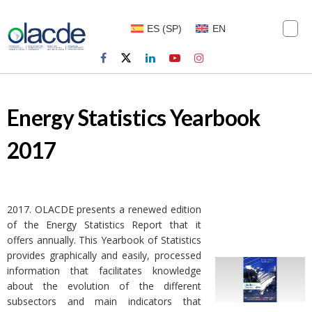
ES
(
SP
)
EN
Energy Statistics Yearbook
2017
2017. OLACDE presents a renewed edition
of the Energy Statistics Report that it
offers annually. This Yearbook of Statistics
provides graphically and easily, processed
information that facilitates knowledge
about the evolution of the different
subsectors and main indicators that