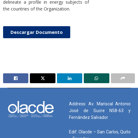
delineate a profile in energy subjects of
the countries of the Organization.
Descargar Documento
Address: Av. Mariscal Antonio
José de Sucre N58-63 y
Fernández Salvador
Edif. Olacde – San Carlos, Quito