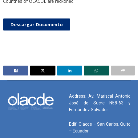
Countries of OLACDE are reckoned.
Descargar Documento
Address: Av. Mariscal Antonio
José de Sucre N58-63 y
Fernández Salvador
Edif. Olacde – San Carlos, Quito
– Ecuador