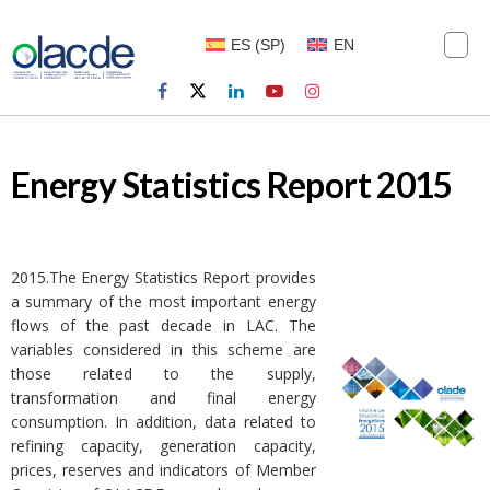
ES
(
SP
)
EN
Energy Statistics Report 2015
2015.The Energy Statistics Report provides
a summary of the most important energy
flows of the past decade in LAC. The
variables considered in this scheme are
those related to the supply,
transformation and final energy
consumption. In addition, data related to
refining capacity, generation capacity,
prices, reserves and indicators of Member