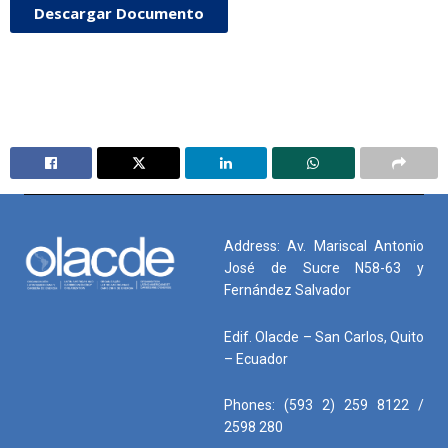
Descargar Documento
Address: Av. Mariscal Antonio
José de Sucre N58-63 y
Fernández Salvador
Edif. Olacde – San Carlos, Quito
– Ecuador
Phones: (593 2) 259 8122 /
2598 280