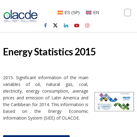
ES
(
SP
)
EN
Energy Statistics 2015
2015. Significant information of the main
variables of oil, natural gas, coal,
electricity, energy consumption, average
prices and emission of Latin America and
the Caribbean for 2014. This information is
based on the Energy Economic
Information System (SIEE) of OLACDE.