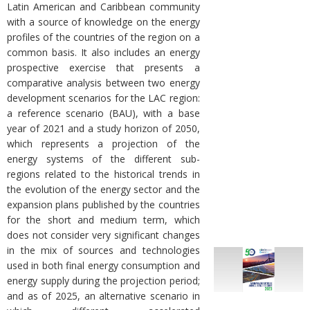
Latin American and Caribbean community
with a source of knowledge on the energy
profiles of the countries of the region on a
common basis. It also includes an energy
prospective exercise that presents a
comparative analysis between two energy
development scenarios for the LAC region:
a reference scenario (BAU), with a base
year of 2021 and a study horizon of 2050,
which represents a projection of the
energy systems of the different sub-
regions related to the historical trends in
the evolution of the energy sector and the
expansion plans published by the countries
for the short and medium term, which
does not consider very significant changes
in the mix of sources and technologies
used in both final energy consumption and
energy supply during the projection period;
and as of 2025, an alternative scenario in