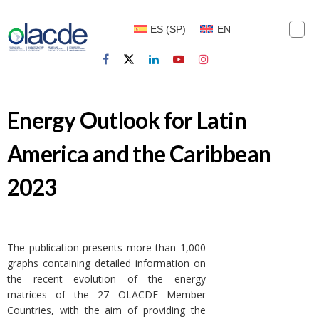
ES
(
SP
)
EN
Energy Outlook for Latin
America and the Caribbean
2023
The publication presents more than 1,000
graphs containing detailed information on
the recent evolution of the energy
matrices of the 27 OLACDE Member
Countries, with the aim of providing the