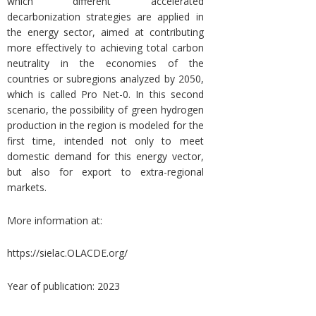
which different accelerated
decarbonization strategies are applied in
the energy sector, aimed at contributing
more effectively to achieving total carbon
neutrality in the economies of the
countries or subregions analyzed by 2050,
which is called Pro Net-0. In this second
scenario, the possibility of green hydrogen
production in the region is modeled for the
first time, intended not only to meet
domestic demand for this energy vector,
but also for export to extra-regional
markets.
More information at:
https://sielac.OLACDE.org/
Year of publication: 2023