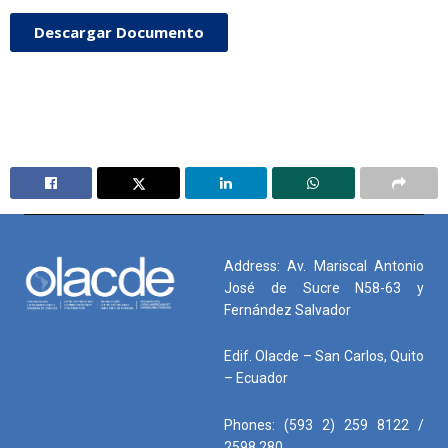
Descargar Documento
Address: Av. Mariscal Antonio
José de Sucre N58-63 y
Fernández Salvador
Edif. Olacde – San Carlos, Quito
– Ecuador
Phones: (593 2) 259 8122 /
2598 280