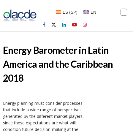
ES
(
SP
)
EN
Energy Barometer in Latin
America and the Caribbean
2018
Energy planning must consider processes
that include a wide range of perspectives
generated by the different market players,
since these expectations are what will
condition future decision-making at the