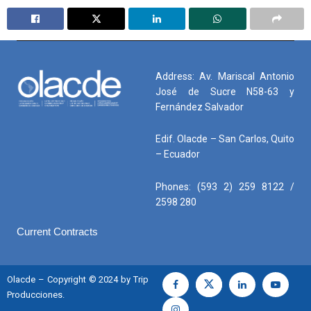
Address: Av. Mariscal Antonio
José de Sucre N58-63 y
Fernández Salvador
Edif. Olacde – San Carlos, Quito
– Ecuador
Phones: (593 2) 259 8122 /
2598 280
Current Contracts
Olacde – Copyright © 2024 by Trip
Producciones.