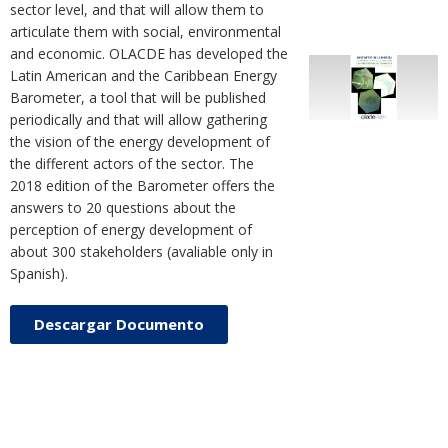
sector level, and that will allow them to
articulate them with social, environmental
and economic. OLACDE has developed the
Latin American and the Caribbean Energy
Barometer, a tool that will be published
periodically and that will allow gathering
the vision of the energy development of
the different actors of the sector. The
2018 edition of the Barometer offers the
answers to 20 questions about the
perception of energy development of
about 300 stakeholders (avaliable only in
Spanish).
Descargar Documento