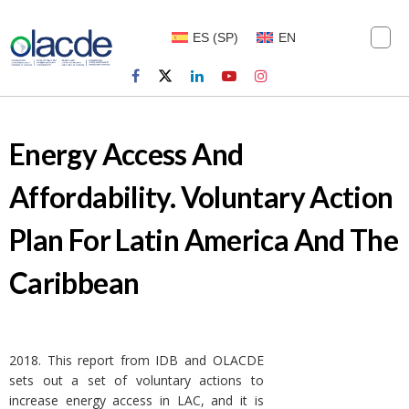
ES
(
SP
)
EN
Energy Access And
Affordability. Voluntary Action
Plan For Latin America And The
Caribbean
2018. This report from IDB and OLACDE
sets out a set of voluntary actions to
increase energy access in LAC, and it is