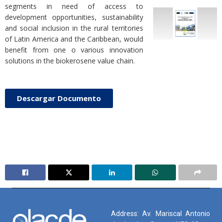
segments in need of access to
development opportunities, sustainability
and social inclusion in the rural territories
of Latin America and the Caribbean, would
benefit from one o various innovation
solutions in the biokerosene value chain.
Descargar Documento
Address: Av. Mariscal Antonio