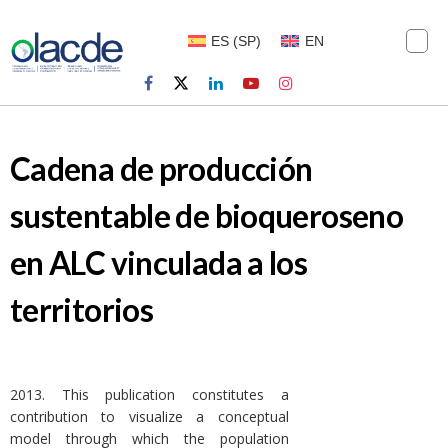
ES
(
SP
)
EN
Cadena de producción
sustentable de bioqueroseno
en ALC vinculada a los
territorios
2013. This publication constitutes a
contribution to visualize a conceptual
model through which the population