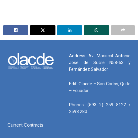
Address: Av. Mariscal Antonio
José de Sucre N58-63 y
Fernández Salvador
Edif. Olacde – San Carlos, Quito
– Ecuador
Phones: (593 2) 259 8122 /
2598 280
Current Contracts