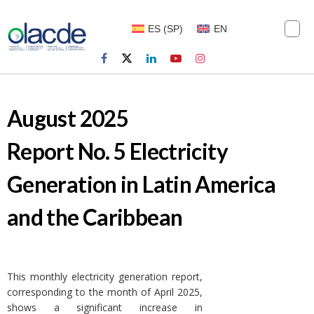
ES
(
SP
)
EN
August 2025
Report No. 5 Electricity
Generation in Latin America
and the Caribbean
This monthly electricity generation report,
corresponding to the month of April 2025,
shows a significant increase in