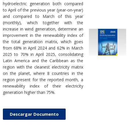
hydroelectric generation both compared
to April of the previous year (year-on-year)
and compared to March of this year
(monthly), which together with the
increase in wind generation, determine an
improvement in the renewability index of
the total generation matrix, which goes
from 68% in April 2024 and 62% in March
2025 to 70% in April 2025, consolidating
Latin America and the Caribbean as the
region with the cleanest electricity matrix
on the planet, where 8 countries in the
region present for the reported month, a
renewability index of their electricity
generation higher than 75%.
Descargar Documento