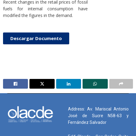
Recent changes in the retail prices of fossil
fuels for internal consumption have
modified the figures in the demand.
Descargar Documento
Address: Av. Mariscal Antonio
José de Sucre N58-63 y
Fernández Salvador