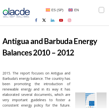
ES
(
SP
)
EN
Antigua and Barbuda Energy
Balances 2010 – 2012
2015. The report focuses on Antigua and
Barbuda’s energy balance. The country has
been promoting the introduction of
renewable energy and in its way it has
elaborated several documents, which are
very important guidelines to foster a
consistent energy policy for the future.