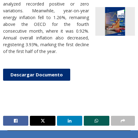
analyzed recorded positive or zero
variations. Meanwhile, year-on-year
energy inflation fell to 1.26%, remaining
above the OECD for the fourth
consecutive month, where it was 0.92%.
Annual overall inflation also decreased,
registering 3.93%, marking the first decline
of the first half of the year.
Descargar Documento