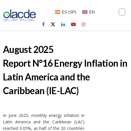
ES
(
SP
)
EN
August 2025
Report N°16 Energy Inflation in
Latin America and the
Caribbean (IE-LAC)
In June 2025, monthly energy inflation in
Latin America and the Caribbean (LAC)
reached 0.05%, as half of the 20 countries