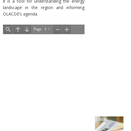
it is a tool for understanding the energy
landscape in the region and informing
OLACDE’s agenda.