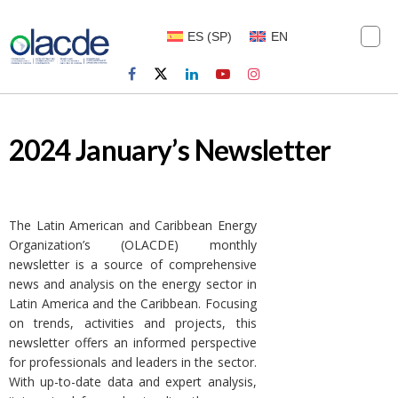
ES
(
SP
)
EN
2024 January’s Newsletter
The Latin American and Caribbean Energy
Organization’s (OLACDE) monthly
newsletter is a source of comprehensive
news and analysis on the energy sector in
Latin America and the Caribbean. Focusing
on trends, activities and projects, this
newsletter offers an informed perspective
for professionals and leaders in the sector.
With up-to-date data and expert analysis,