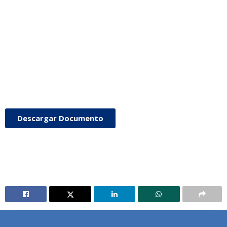
Descargar Documento