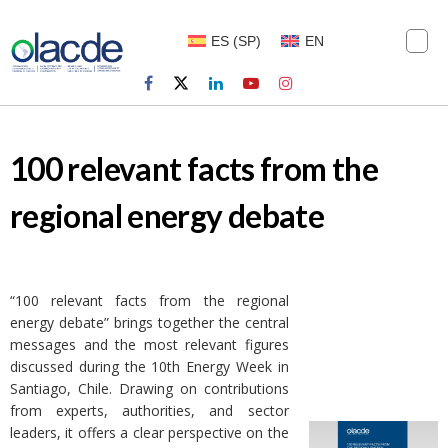
ES
(
SP
)
EN
100 relevant facts from the
regional energy debate
“100 relevant facts from the regional
energy debate” brings together the central
messages and the most relevant figures
discussed during the 10th Energy Week in
Santiago, Chile. Drawing on contributions
from experts, authorities, and sector
leaders, it offers a clear perspective on the