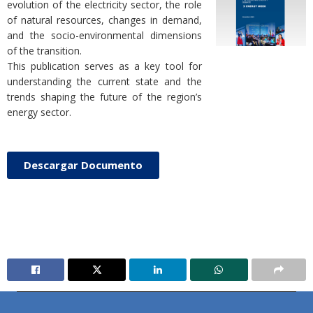
evolution of the electricity sector, the role
of natural resources, changes in demand,
and the socio-environmental dimensions
of the transition.
This publication serves as a key tool for
understanding the current state and the
trends shaping the future of the region’s
energy sector.
Descargar Documento