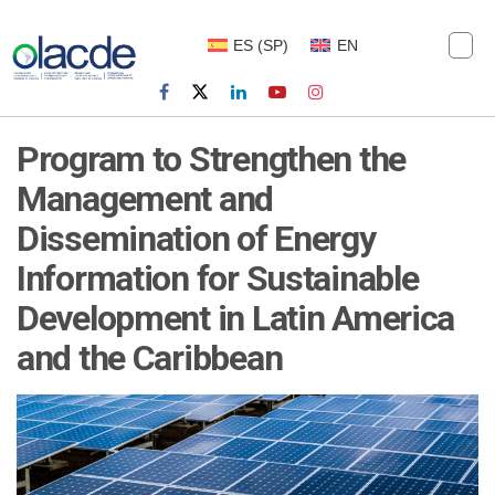
ES
(
SP
)
EN
Program to Strengthen the
Management and
Dissemination of Energy
Information for Sustainable
Development in Latin America
and the Caribbean