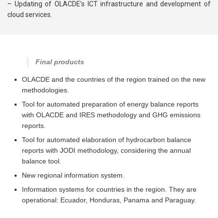
– Updating of OLACDE’s ICT infrastructure and development of
cloud services.
Final products
OLACDE and the countries of the region trained on the new
methodologies.
Tool for automated preparation of energy balance reports
with OLACDE and IRES methodology and GHG emissions
reports.
Tool for automated elaboration of hydrocarbon balance
reports with JODI methodology, considering the annual
balance tool.
New regional information system.
Information systems for countries in the region. They are
operational: Ecuador, Honduras, Panama and Paraguay.