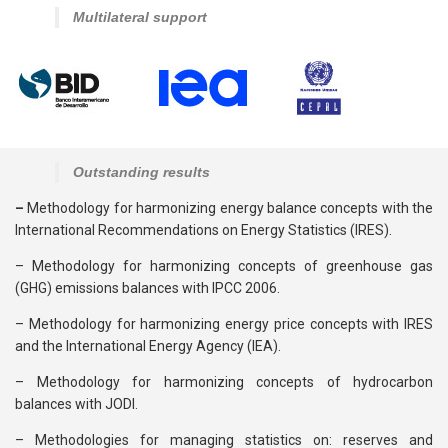
Multilateral support
Outstanding results
–
Methodology for harmonizing energy balance concepts with the
International Recommendations on Energy Statistics (IRES).
– Methodology for harmonizing concepts of greenhouse gas
(GHG) emissions balances with IPCC 2006.
– Methodology for harmonizing energy price concepts with IRES
and the International Energy Agency (IEA).
– Methodology for harmonizing concepts of hydrocarbon
balances with JODI.
– Methodologies for managing statistics on: reserves and