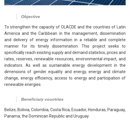
Objective
To strengthen the capacity of OLACDE and the countries of Latin
America and the Caribbean in the management, dissemination
and delivery of energy information in a reliable and complete
manner for its timely dissemination. This project seeks to
specifically reach existing supply and demand statistics, prices and
rates, reserves, renewable resources, environmental impact, and
indicators. As well as sustainable energy development in the
dimensions of gender equality and energy, energy and climate
change, energy efficiency, access to energy and participation of
renewable energies.
Beneficiary countries
Belize, Bolivia, Colombia, Costa Rica, Ecuador, Honduras, Paraguay,
Panama, the Dominican Republic and Uruguay.