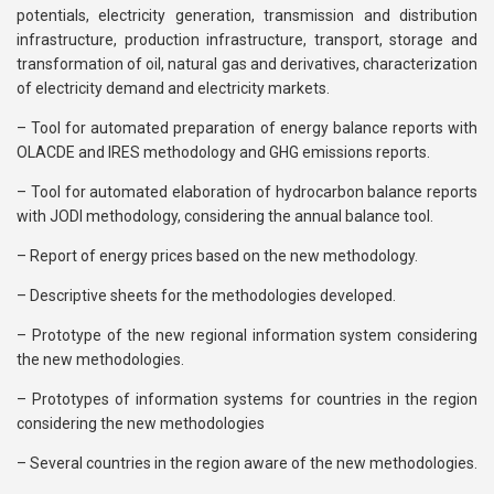
potentials, electricity generation, transmission and distribution
infrastructure, production infrastructure, transport, storage and
transformation of oil, natural gas and derivatives, characterization
of electricity demand and electricity markets.
– Tool for automated preparation of energy balance reports with
OLACDE and IRES methodology and GHG emissions reports.
– Tool for automated elaboration of hydrocarbon balance reports
with JODI methodology, considering the annual balance tool.
– Report of energy prices based on the new methodology.
– Descriptive sheets for the methodologies developed.
– Prototype of the new regional information system considering
the new methodologies.
– Prototypes of information systems for countries in the region
considering the new methodologies
– Several countries in the region aware of the new methodologies.