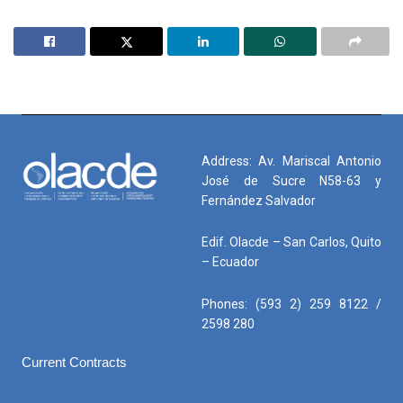
Address: Av. Mariscal Antonio
José de Sucre N58-63 y
Fernández Salvador
Edif. Olacde – San Carlos, Quito
– Ecuador
Phones: (593 2) 259 8122 /
2598 280
Current Contracts