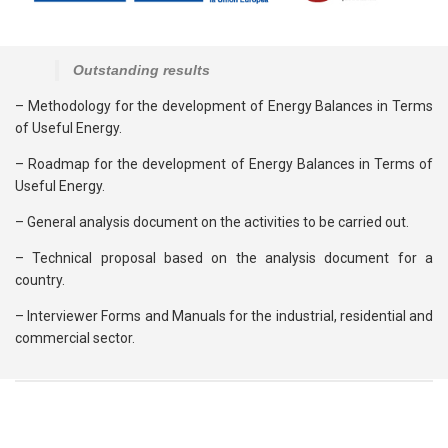
Outstanding results
– Methodology for the development of Energy Balances in Terms
of Useful Energy.
– Roadmap for the development of Energy Balances in Terms of
Useful Energy.
– General analysis document on the activities to be carried out.
– Technical proposal based on the analysis document for a
country.
– Interviewer Forms and Manuals for the industrial, residential and
commercial sector.