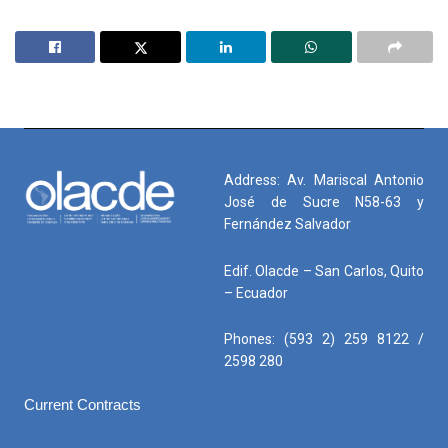
Address: Av. Mariscal Antonio
José de Sucre N58-63 y
Fernández Salvador
Edif. Olacde – San Carlos, Quito
– Ecuador
Phones: (593 2) 259 8122 /
2598 280
Current Contracts