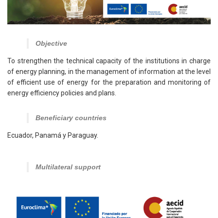
Objective
To strengthen the technical capacity of the institutions in charge
of energy planning, in the management of information at the level
of efficient use of energy for the preparation and monitoring of
energy efficiency policies and plans.
Beneficiary countries
Ecuador, Panamá y Paraguay.
Multilateral support