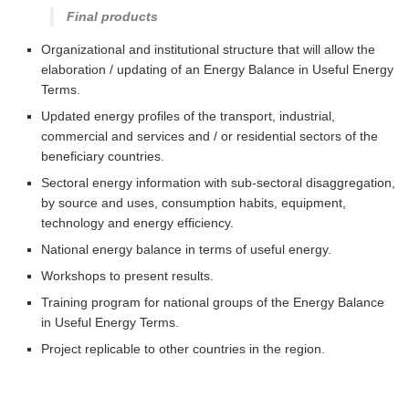
Final products
Organizational and institutional structure that will allow the
elaboration / updating of an Energy Balance in Useful Energy
Terms.
Updated energy profiles of the transport, industrial,
commercial and services and / or residential sectors of the
beneficiary countries.
Sectoral energy information with sub-sectoral disaggregation,
by source and uses, consumption habits, equipment,
technology and energy efficiency.
National energy balance in terms of useful energy.
Workshops to present results.
Training program for national groups of the Energy Balance
in Useful Energy Terms.
Project replicable to other countries in the region.