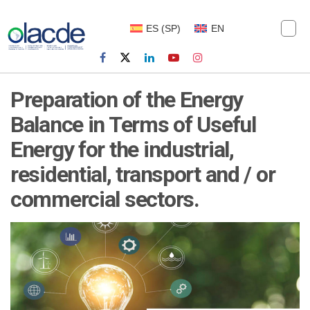
ES
(
SP
)
EN
Preparation of the Energy
Balance in Terms of Useful
Energy for the industrial,
residential, transport and / or
commercial sectors.