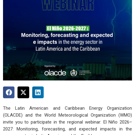
The Latin American and Caribbean Energy Organization
(OLACDE) and the World Meteorological Organization (WMO)
invite you to participate in the regional webinar: El Niño 2026–
2027: Monitoring, forecasting, and expected impacts in the