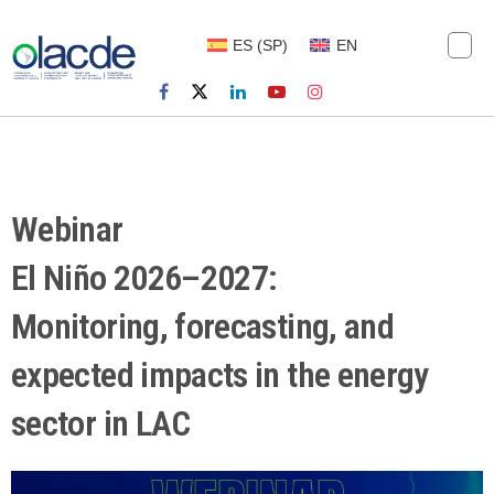
ES
(
SP
)
EN
Webinar
El Niño 2026–2027:
Monitoring, forecasting, and
expected impacts in the energy
sector in LAC