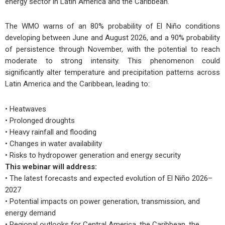
energy sector in Latin America and the Caribbean.
The WMO warns of an 80% probability of El Niño conditions
developing between June and August 2026, and a 90% probability
of persistence through November, with the potential to reach
moderate to strong intensity. This phenomenon could
significantly alter temperature and precipitation patterns across
Latin America and the Caribbean, leading to:
• Heatwaves
• Prolonged droughts
• Heavy rainfall and flooding
• Changes in water availability
• Risks to hydropower generation and energy security
This webinar will address:
• The latest forecasts and expected evolution of El Niño 2026–
2027
• Potential impacts on power generation, transmission, and
energy demand
• Regional outlooks for Central America, the Caribbean, the