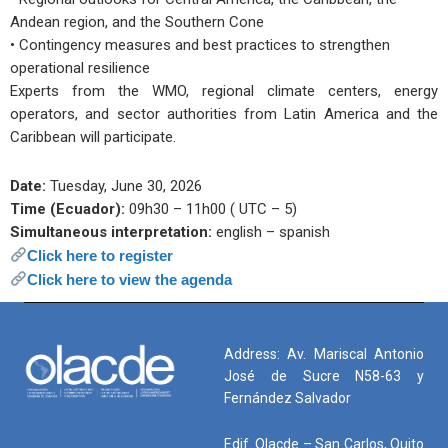
Andean region, and the Southern Cone
• Contingency measures and best practices to strengthen
operational resilience
Experts from the WMO, regional climate centers, energy
operators, and sector authorities from Latin America and the
Caribbean will participate.
Date:
Tuesday, June 30, 2026
Time (Ecuador):
09h30 – 11h00 ( UTC – 5)
Simultaneous interpretation:
english – spanish
Click here to register
Click here to view the agenda
Address: Av. Mariscal Antonio
José de Sucre N58-63 y
Fernández Salvador
Edif. Olacde – San Carlos, Quito