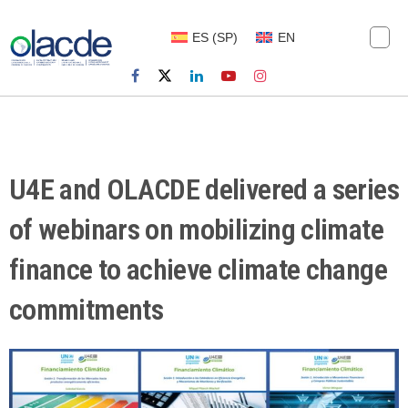
ES
(
SP
)
EN
U4E and OLACDE delivered a series
of webinars on mobilizing climate
finance to achieve climate change
commitments