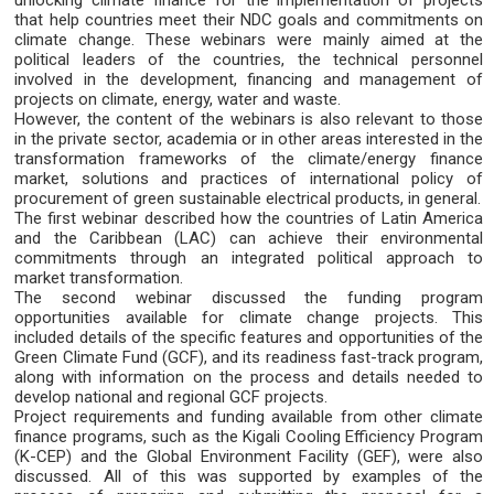
unlocking climate finance for the implementation of projects
that help countries meet their NDC goals and commitments on
climate change. These webinars were mainly aimed at the
political leaders of the countries, the technical personnel
involved in the development, financing and management of
projects on climate, energy, water and waste.
However, the content of the webinars is also relevant to those
in the private sector, academia or in other areas interested in the
transformation frameworks of the climate/energy finance
market, solutions and practices of international policy of
procurement of green sustainable electrical products, in general.
The first webinar described how the countries of Latin America
and the Caribbean (LAC) can achieve their environmental
commitments through an integrated political approach to
market transformation.
The second webinar discussed the funding program
opportunities available for climate change projects. This
included details of the specific features and opportunities of the
Green Climate Fund (GCF), and its readiness fast-track program,
along with information on the process and details needed to
develop national and regional GCF projects.
Project requirements and funding available from other climate
finance programs, such as the Kigali Cooling Efficiency Program
(K-CEP) and the Global Environment Facility (GEF), were also
discussed. All of this was supported by examples of the