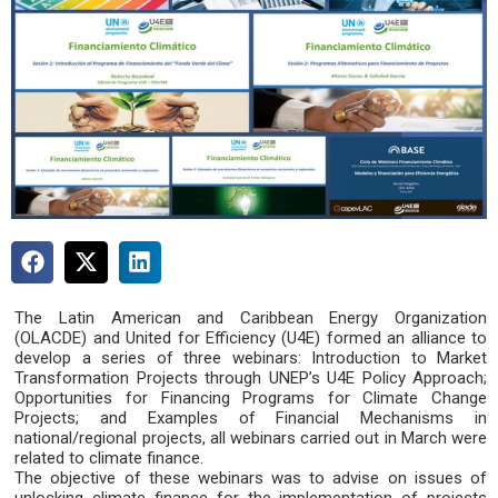
The Latin American and Caribbean Energy Organization
(OLACDE) and United for Efficiency (U4E) formed an alliance to
develop a series of three webinars: Introduction to Market
Transformation Projects through UNEP’s U4E Policy Approach;
Opportunities for Financing Programs for Climate Change
Projects; and Examples of Financial Mechanisms in
national/regional projects, all webinars carried out in March were
related to climate finance.
The objective of these webinars was to advise on issues of