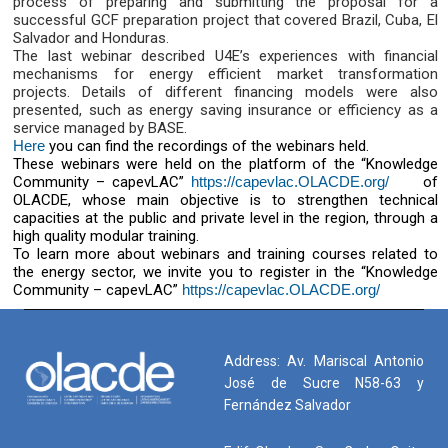
process of preparing and submitting the proposal for a
successful GCF preparation project that covered Brazil, Cuba, El
Salvador and Honduras.
The last webinar described U4E’s experiences with financial
mechanisms for energy efficient market transformation
projects. Details of different financing models were also
presented, such as energy saving insurance or efficiency as a
service managed by BASE.
Here
you can find the recordings of the webinars held.
These webinars were held on the platform of the “Knowledge
Community – capevLAC”
https://capevlac.OLACDE.org/
of
OLACDE, whose main objective is to strengthen technical
capacities at the public and private level in the region, through a
high quality modular training.
To learn more about webinars and training courses related to
the energy sector, we invite you to register in the “Knowledge
Community – capevLAC”
https://capevlac.OLACDE.org/
Address: Av. Mariscal Antonio
José de Sucre N58-63 y
Fernández Salvador