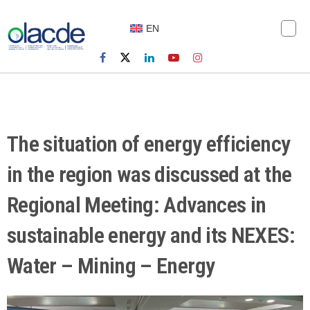
EN
The situation of energy efficiency
in the region was discussed at the
Regional Meeting: Advances in
sustainable energy and its NEXES:
Water – Mining – Energy