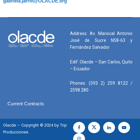
gabriela.jarrin@OLACDE.org
Address: Av. Mariscal Antonio
José de Sucre N58-63 y
Fernández Salvador
Edif. Olacde – San Carlos, Quito
– Ecuador
Phones: (593 2) 259 8122 /
2598 280
Current Contracts
Olacde – Copyright © 2024 by Trip
Producciones.