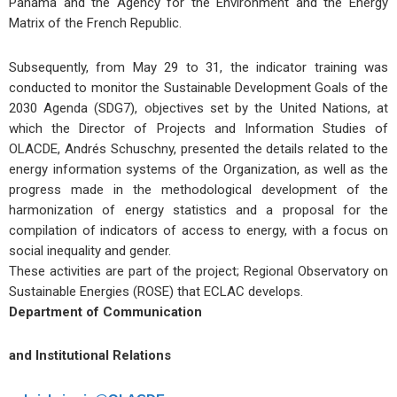
Panama and the Agency for the Environment and the Energy
Matrix of the French Republic.
Subsequently, from May 29 to 31, the indicator training was
conducted to monitor the Sustainable Development Goals of the
2030 Agenda (SDG7), objectives set by the United Nations, at
which the Director of Projects and Information Studies of
OLACDE, Andrés Schuschny, presented the details related to the
energy information systems of the Organization, as well as the
progress made in the methodological development of the
harmonization of energy statistics and a proposal for the
compilation of indicators of access to energy, with a focus on
social inequality and gender.
These activities are part of the project; Regional Observatory on
Sustainable Energies (ROSE) that ECLAC develops.
Department of Communication
and Institutional Relations