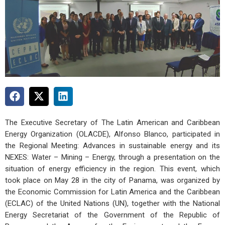
The Executive Secretary of The Latin American and Caribbean
Energy Organization (OLACDE), Alfonso Blanco, participated in
the Regional Meeting: Advances in sustainable energy and its
NEXES: Water – Mining – Energy, through a presentation on the
situation of energy efficiency in the region. This event, which
took place on May 28 in the city of Panama, was organized by
the Economic Commission for Latin America and the Caribbean
(ECLAC) of the United Nations (UN), together with the National
Energy Secretariat of the Government of the Republic of