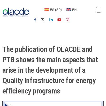
ES
(
SP
)
EN
The publication of OLACDE and
PTB shows the main aspects that
arise in the development of a
Quality Infrastructure for energy
efficiency programs