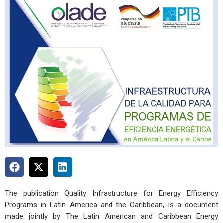
The publication Quality Infrastructure for Energy Efficiency
Programs in Latin America and the Caribbean, is a document
made jointly by The Latin American and Caribbean Energy