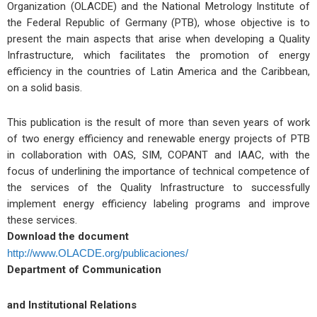
Organization (OLACDE) and the National Metrology Institute of
the Federal Republic of Germany (PTB), whose objective is to
present the main aspects that arise when developing a Quality
Infrastructure, which facilitates the promotion of energy
efficiency in the countries of Latin America and the Caribbean,
on a solid basis.
This publication is the result of more than seven years of work
of two energy efficiency and renewable energy projects of PTB
in collaboration with OAS, SIM, COPANT and IAAC, with the
focus of underlining the importance of technical competence of
the services of the Quality Infrastructure to successfully
implement energy efficiency labeling programs and improve
these services.
Download the document
http://www.OLACDE.org/publicaciones/
Department of Communication
and Institutional Relations