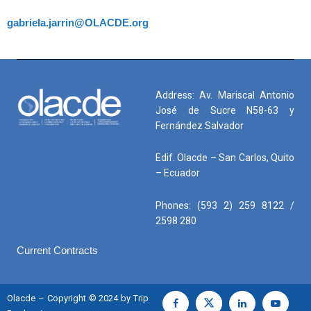
gabriela.jarrin@OLACDE.org
Address: Av. Mariscal Antonio
José de Sucre N58-63 y
Fernández Salvador
Edif. Olacde – San Carlos, Quito
– Ecuador
Phones: (593 2) 259 8122 /
2598 280
Current Contracts
Olacde – Copyright © 2024 by Trip