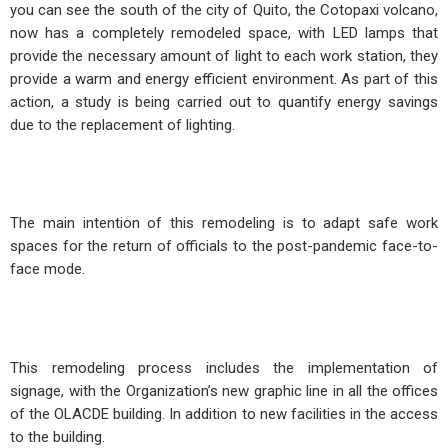
you can see the south of the city of Quito, the Cotopaxi volcano,
now has a completely remodeled space, with LED lamps that
provide the necessary amount of light to each work station, they
provide a warm and energy efficient environment. As part of this
action, a study is being carried out to quantify energy savings
due to the replacement of lighting.
The main intention of this remodeling is to adapt safe work
spaces for the return of officials to the post-pandemic face-to-
face mode.
This remodeling process includes the implementation of
signage, with the Organization’s new graphic line in all the offices
of the OLACDE building. In addition to new facilities in the access
to the building.