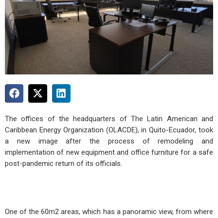
The offices of the headquarters of The Latin American and
Caribbean Energy Organization (OLACDE), in Quito-Ecuador, took
a new image after the process of remodeling and
implementation of new equipment and office furniture for a safe
post-pandemic return of its officials.
One of the 60m2 areas, which has a panoramic view, from where