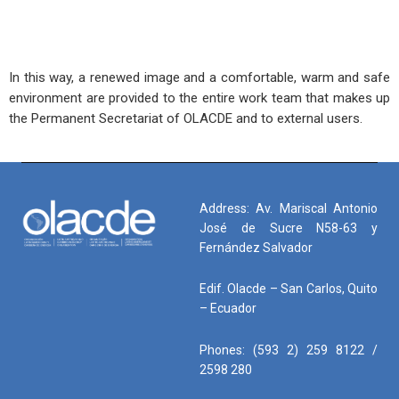
In this way, a renewed image and a comfortable, warm and safe
environment are provided to the entire work team that makes up
the Permanent Secretariat of OLACDE and to external users.
Address: Av. Mariscal Antonio
José de Sucre N58-63 y
Fernández Salvador
Edif. Olacde – San Carlos, Quito
– Ecuador
Phones: (593 2) 259 8122 /
2598 280