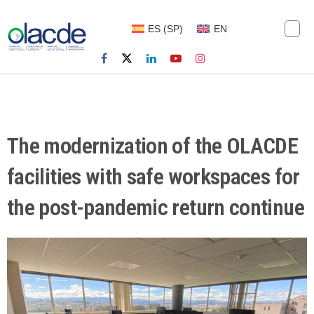
ES
(
SP
)
EN
The modernization of the OLACDE
facilities with safe workspaces for
the post-pandemic return continue