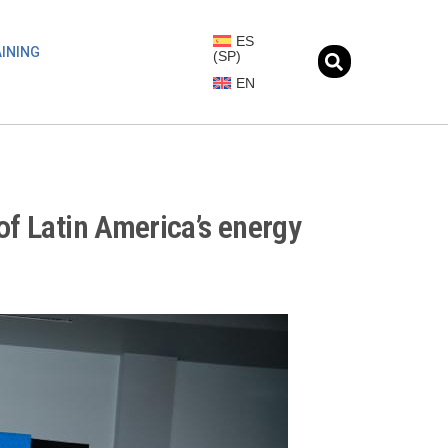
ES
INING
(
SP
)
EN
of Latin America’s energy