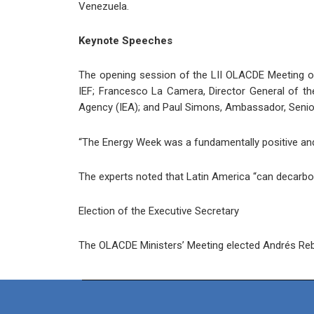
Venezuela.
Keynote Speeches
The opening session of the LII OLACDE Meeting of
IEF; Francesco La Camera, Director General of the
Agency (IEA); and Paul Simons, Ambassador, Senior 
“The Energy Week was a fundamentally positive and 
The experts noted that Latin America “can decarbon
Election of the Executive Secretary
The OLACDE Ministers’ Meeting elected Andrés Rebol