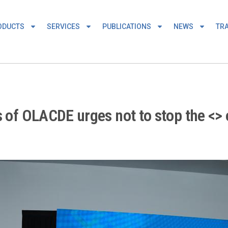
ODUCTS
SERVICES
PUBLICATIONS
NEWS
TRA
s of OLACDE urges not to stop the <> 