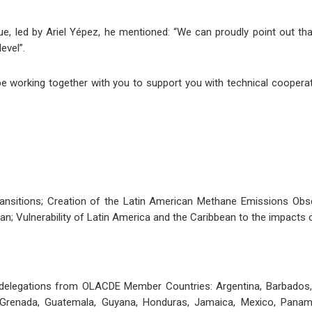
logue, led by Ariel Yépez, he mentioned: “We can proudly point out t
evel”.
e working together with you to support you with technical cooperati
Transitions; Creation of the Latin American Methane Emissions Ob
an; Vulnerability of Latin America and the Caribbean to the impacts of
elegations from OLACDE Member Countries: Argentina, Barbados, Bel
, Grenada, Guatemala, Guyana, Honduras, Jamaica, Mexico, Panama