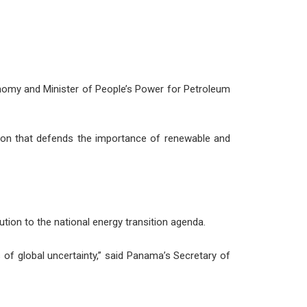
onomy and Minister of People’s Power for Petroleum
tion that defends the importance of renewable and
tion to the national energy transition agenda.
s of global uncertainty,” said Panama’s Secretary of