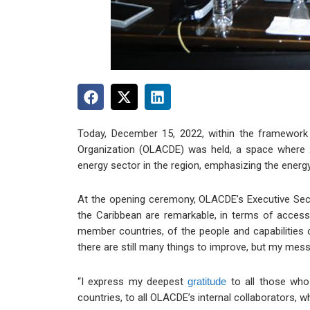
Today, December 15, 2022, within the framework 
Organization (OLACDE) was held, a space where 2
energy sector in the region, emphasizing the energy t
At the opening ceremony, OLACDE’s Executive Secret
the Caribbean are remarkable, in terms of access
member countries, of the people and capabilities o
there are still many things to improve, but my mes
“I express my deepest
gratitude
to all those who
countries, to all OLACDE’s internal collaborators, 