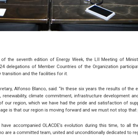
of the seventh edition of Energy Week, the LII Meeting of Mini
4 delegations of Member Countries of the Organization participa
ransition and the facilities for it.
ary, Alfonso Blanco, said: “In these six years the results of the 
, renewability, climate commitment, infrastructure development an
f our region, which we have had the pride and satisfaction of suppo
sage is that our region is moving forward and we must not stop that
 have accompanied OLACDE’s evolution during this time, to all t
who are a committed team, united and unconditionally dedicated to regi