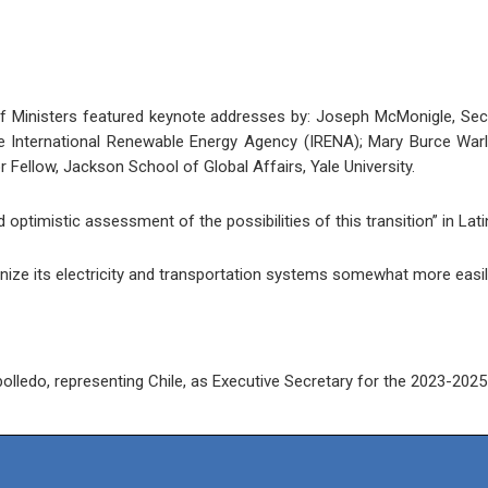
 Ministers featured keynote addresses by: Joseph McMonigle, Secr
 International Renewable Energy Agency (IRENA); Mary Burce Warlic
Fellow, Jackson School of Global Affairs, Yale University.
optimistic assessment of the possibilities of this transition” in La
ize its electricity and transportation systems somewhat more easil
ledo, representing Chile, as Executive Secretary for the 2023-2025