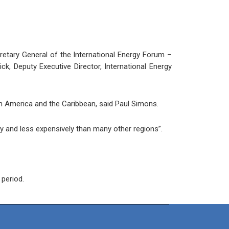
etary General of the International Energy Forum –
k, Deputy Executive Director, International Energy
tin America and the Caribbean, said Paul Simons.
y and less expensively than many other regions”.
 period.