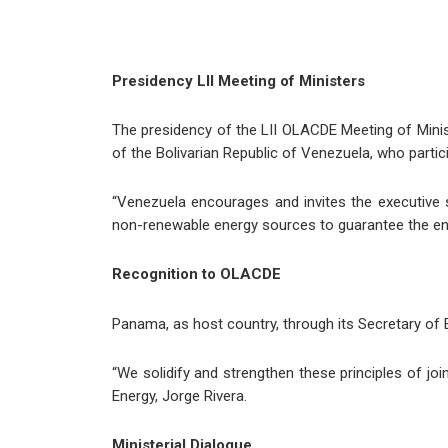
Presidency LII Meeting of Ministers
The presidency of the LII OLACDE Meeting of Minis
of the Bolivarian Republic of Venezuela, who particip
“Venezuela encourages and invites the executive 
non-renewable energy sources to guarantee the energ
Recognition to OLACDE
Panama, as host country, through its Secretary of 
“We solidify and strengthen these principles of joi
Energy, Jorge Rivera.
Ministerial Dialogue