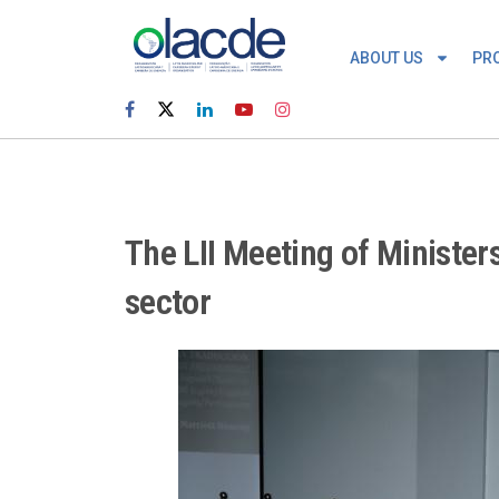
ABOUT US
PR
The LII Meeting of Minister
sector