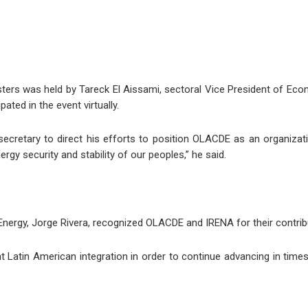
ters was held by Tareck El Aissami, sectoral Vice President of Ec
ated in the event virtually.
secretary to direct his efforts to position OLACDE as an organiza
y security and stability of our peoples,” he said.
Energy, Jorge Rivera, recognized OLACDE and IRENA for their contribu
nt Latin American integration in order to continue advancing in time