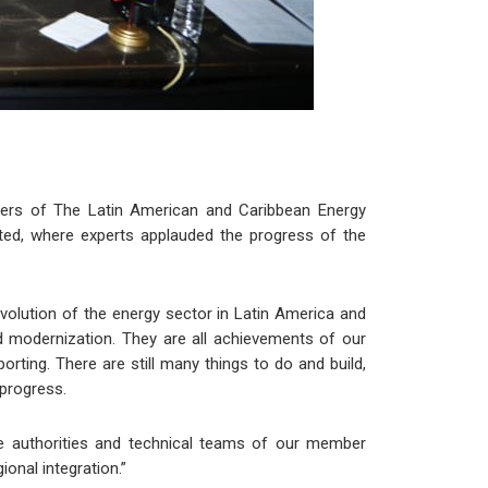
sters of The Latin American and Caribbean Energy
ted, where experts applauded the progress of the
evolution of the energy sector in Latin America and
d modernization. They are all achievements of our
rting. There are still many things to do and build,
 progress.
he authorities and technical teams of our member
onal integration.”