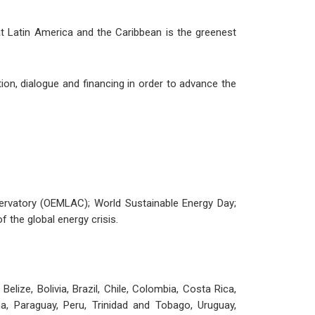
hat Latin America and the Caribbean is the greenest
on, dialogue and financing in order to advance the
servatory (OEMLAC); World Sustainable Energy Day;
 the global energy crisis.
ize, Bolivia, Brazil, Chile, Colombia, Costa Rica,
, Paraguay, Peru, Trinidad and Tobago, Uruguay,