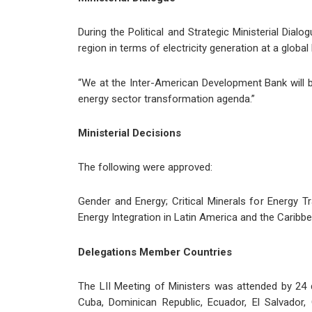
During the Political and Strategic Ministerial Dia
region in terms of electricity generation at a global l
“We at the Inter-American Development Bank will b
energy sector transformation agenda.”
Ministerial Decisions
The following were approved:
Gender and Energy; Critical Minerals for Energy 
Energy Integration in Latin America and the Caribbe
Delegations Member Countries
The LII Meeting of Ministers was attended by 24 d
Cuba, Dominican Republic, Ecuador, El Salvador