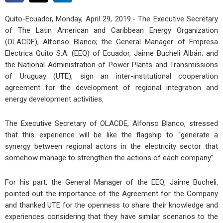
Quito-Ecuador, Monday, April 29, 2019.- The Executive Secretary
of The Latin American and Caribbean Energy Organization
(OLACDE), Alfonso Blanco; the General Manager of Empresa
Electrica Quito S.A. (EEQ) of Ecuador, Jaime Bucheli Albán; and
the National Administration of Power Plants and Transmissions
of Uruguay (UTE), sign an inter-institutional cooperation
agreement for the development of regional integration and
energy development activities.
The Executive Secretary of OLACDE, Alfonso Blanco, stressed
that this experience will be like the flagship to “generate a
synergy between regional actors in the electricity sector that
somehow manage to strengthen the actions of each company”.
For his part, the General Manager of the EEQ, Jaime Bucheli,
pointed out the importance of the Agreement for the Company
and thanked UTE for the openness to share their knowledge and
experiences considering that they have similar scenarios to the