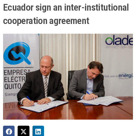
Ecuador sign an inter-institutional
cooperation agreement