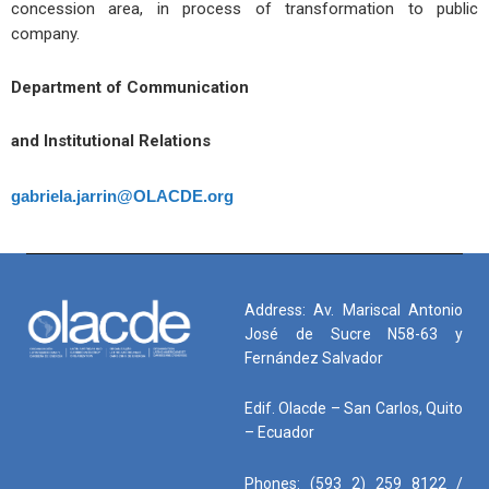
concession area, in process of transformation to public
company.
Department of Communication
and Institutional Relations
gabriela.jarrin@OLACDE.org
Address: Av. Mariscal Antonio
José de Sucre N58-63 y
Fernández Salvador
Edif. Olacde – San Carlos, Quito
– Ecuador
Phones: (593 2) 259 8122 /