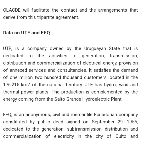
OLACDE will facilitate the contact and the arrangements that
derive from this tripartite agreement.
Data on UTE and EEQ
UTE, is a company owned by the Uruguayan State that is
dedicated to the activities of generation, transmission,
distribution and commercialization of electrical energy, provision
of annexed services and consultancies. It satisfies the demand
of one million two hundred thousand customers located in the
176,215 km2 of the national territory. UTE has hydro, wind and
thermal power plants. The production is complemented by the
energy coming from the Salto Grande Hydroelectric Plant.
EEQ, is an anonymous, civil and mercantile Ecuadorian company
constituted by public deed signed on September 29, 1955,
dedicated to the generation, subtransmission, distribution and
commercialization of electricity in the city of Quito and