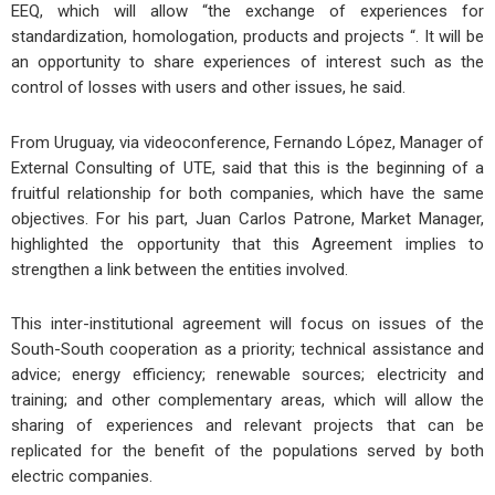
EEQ, which will allow “the exchange of experiences for
standardization, homologation, products and projects “. It will be
an opportunity to share experiences of interest such as the
control of losses with users and other issues, he said.
From Uruguay, via videoconference, Fernando López, Manager of
External Consulting of UTE, said that this is the beginning of a
fruitful relationship for both companies, which have the same
objectives. For his part, Juan Carlos Patrone, Market Manager,
highlighted the opportunity that this Agreement implies to
strengthen a link between the entities involved.
This inter-institutional agreement will focus on issues of the
South-South cooperation as a priority; technical assistance and
advice; energy efficiency; renewable sources; electricity and
training; and other complementary areas, which will allow the
sharing of experiences and relevant projects that can be
replicated for the benefit of the populations served by both
electric companies.