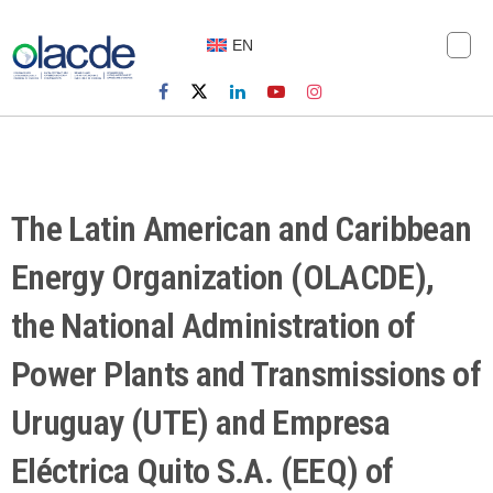
EN
The Latin American and Caribbean
Energy Organization (OLACDE),
the National Administration of
Power Plants and Transmissions of
Uruguay (UTE) and Empresa
Eléctrica Quito S.A. (EEQ) of