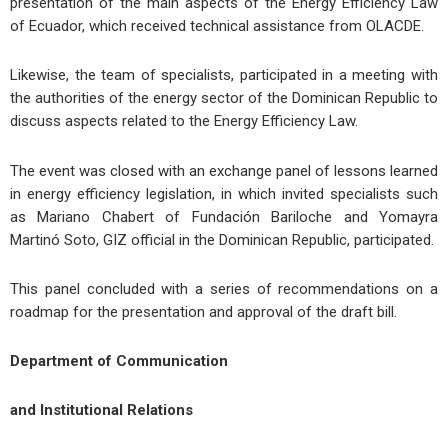
presentation of the main aspects of the Energy Efficiency Law
of Ecuador, which received technical assistance from OLACDE.
Likewise, the team of specialists, participated in a meeting with
the authorities of the energy sector of the Dominican Republic to
discuss aspects related to the Energy Efficiency Law.
The event was closed with an exchange panel of lessons learned
in energy efficiency legislation, in which invited specialists such
as Mariano Chabert of Fundación Bariloche and Yomayra
Martinó Soto, GIZ official in the Dominican Republic, participated.
This panel concluded with a series of recommendations on a
roadmap for the presentation and approval of the draft bill.
Department of Communication
and Institutional Relations