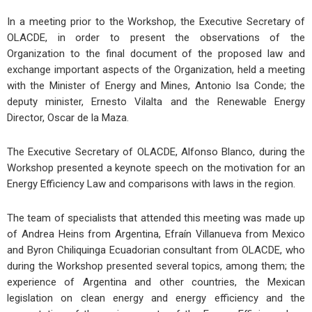
In a meeting prior to the Workshop, the Executive Secretary of
OLACDE, in order to present the observations of the
Organization to the final document of the proposed law and
exchange important aspects of the Organization, held a meeting
with the Minister of Energy and Mines, Antonio Isa Conde; the
deputy minister, Ernesto Vilalta and the Renewable Energy
Director, Oscar de la Maza.
The Executive Secretary of OLACDE, Alfonso Blanco, during the
Workshop presented a keynote speech on the motivation for an
Energy Efficiency Law and comparisons with laws in the region.
The team of specialists that attended this meeting was made up
of Andrea Heins from Argentina, Efraín Villanueva from Mexico
and Byron Chiliquinga Ecuadorian consultant from OLACDE, who
during the Workshop presented several topics, among them; the
experience of Argentina and other countries, the Mexican
legislation on clean energy and energy efficiency and the