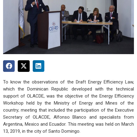
To know the observations of the Draft Energy Efficiency Law,
which the Dominican Republic developed with the technical
support of OLACDE, was the objective of the Energy Efficiency
Workshop held by the Ministry of Energy and Mines of the
country; meeting that included the participation of the Executive
Secretary of OLACDE, Alfonso Blanco and specialists from
Argentina, Mexico and Ecuador. This meeting was held on March
13, 2019, in the city of Santo Domingo.