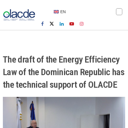
EN
The draft of the Energy Efficiency
Law of the Dominican Republic has
the technical support of OLACDE