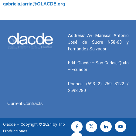
gabriela.jarrin@OLACDE.org
Address: Av. Mariscal Antonio
José de Sucre N58-63 y
Fernández Salvador
Edif. Olacde – San Carlos, Quito
– Ecuador
Phones: (593 2) 259 8122 /
2598 280
Current Contracts
Olacde – Copyright © 2024 by Trip
Producciones.