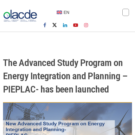
EN
The Advanced Study Program on
Energy Integration and Planning –
PIEPLAC- has been launched