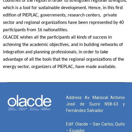
countries of the region in order to strengthen regional strengths,
which is a tool for sustainable development. Hence, in this first
edition of PIEPLAC, governments, research centers, private
sector and regional organizations have been represented by 40
participants from 16 nationalities.
OLACDE wishes all the participants all kinds of success in
achieving the academic objectives, and in building networks of
integration and planning professionals, in order to take
advantage of all the tools that the regional organizations of the
energy sector, organizers of PIEPLAC, have made available.
Address: Av. Mariscal Antonio
José de Sucre N58-63 y
Fernández Salvador
Edif. Olacde – San Carlos, Quito
– Ecuador