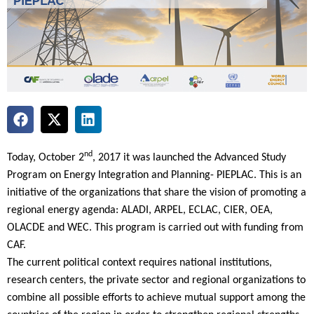
nd
Today, October 2
, 2017 it was launched the Advanced Study
Program on Energy Integration and Planning- PIEPLAC. This is an
initiative of the organizations that share the vision of promoting a
regional energy agenda: ALADI, ARPEL, ECLAC, CIER, OEA,
OLACDE and WEC. This program is carried out with funding from
CAF.
The current political context requires national institutions,
research centers, the private sector and regional organizations to
combine all possible efforts to achieve mutual support among the