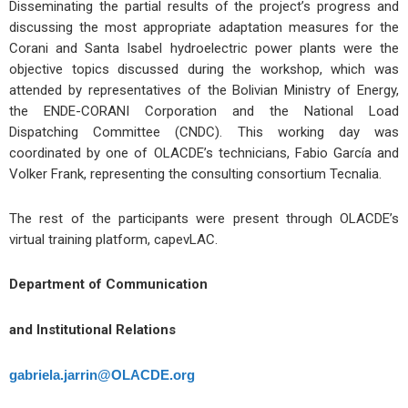
Disseminating the partial results of the project’s progress and
discussing the most appropriate adaptation measures for the
Corani and Santa Isabel hydroelectric power plants were the
objective topics discussed during the workshop, which was
attended by representatives of the Bolivian Ministry of Energy,
the ENDE-CORANI Corporation and the National Load
Dispatching Committee (CNDC). This working day was
coordinated by one of OLACDE’s technicians, Fabio García and
Volker Frank, representing the consulting consortium Tecnalia.
The rest of the participants were present through OLACDE’s
virtual training platform, capevLAC.
Department of Communication
and Institutional Relations
gabriela.jarrin@OLACDE.org