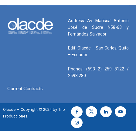
Address: Av. Mariscal Antonio
José de Sucre N58-63 y
Fernández Salvador
Edif. Olacde – San Carlos, Quito
– Ecuador
Phones: (593 2) 259 8122 /
2598 280
Current Contracts
Olacde – Copyright © 2024 by Trip
Producciones.