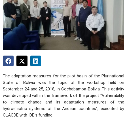
The adaptation measures for the pilot basin of the Plurinational
State of Bolivia was the topic of the workshop held on
September 24 and 25, 2018, in Cochabamba-Bolivia. This activity
was developed within the framework of the project “Vulnerability
to climate change and its adaptation measures of the
hydroelectric systems of the Andean countries”, executed by
OLACDE with IDB’s funding.