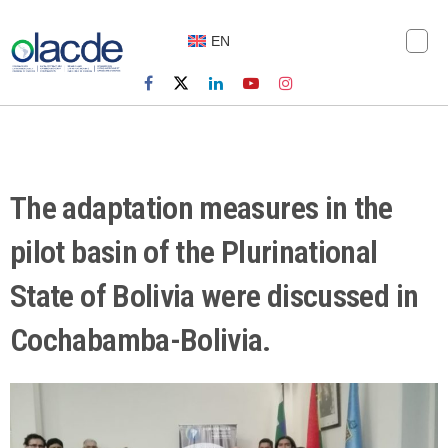
EN
The adaptation measures in the
pilot basin of the Plurinational
State of Bolivia were discussed in
Cochabamba-Bolivia.