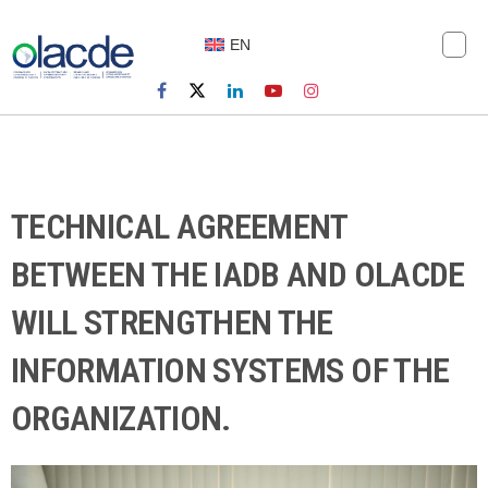
EN
TECHNICAL AGREEMENT
BETWEEN THE IADB AND OLACDE
WILL STRENGTHEN THE
INFORMATION SYSTEMS OF THE
ORGANIZATION.