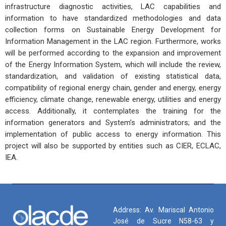
infrastructure diagnostic activities, LAC capabilities and
information to have standardized methodologies and data
collection forms on Sustainable Energy Development for
Information Management in the LAC region. Furthermore, works
will be performed according to the expansion and improvement
of the Energy Information System, which will include the review,
standardization, and validation of existing statistical data,
compatibility of regional energy chain, gender and energy, energy
efficiency, climate change, renewable energy, utilities and energy
access. Additionally, it contemplates the training for the
information generators and System’s administrators; and the
implementation of public access to energy information. This
project will also be supported by entities such as CIER, ECLAC,
IEA.
Address: Av. Mariscal Antonio
José de Sucre N58-63 y