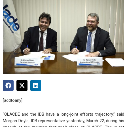
[addtoany]
“OLACDE and the IDB have a long-joint efforts trajectory,” said
Morgan Doyle, IDB representative yesterday, March 22, during his