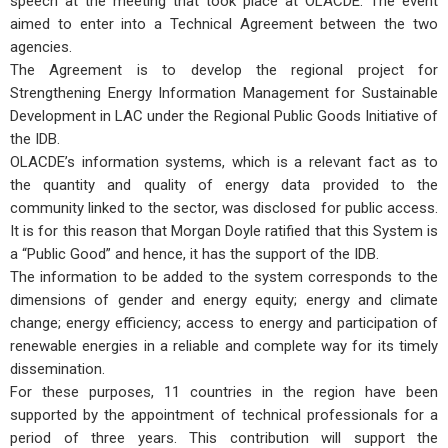
speech at the meeting that took place at OLACDE. The event
aimed to enter into a Technical Agreement between the two
agencies.
The Agreement is to develop the regional project for
Strengthening Energy Information Management for Sustainable
Development in LAC under the Regional Public Goods Initiative of
the IDB.
OLACDE’s information systems, which is a relevant fact as to
the quantity and quality of energy data provided to the
community linked to the sector, was disclosed for public access.
It is for this reason that Morgan Doyle ratified that this System is
a “Public Good” and hence, it has the support of the IDB.
The information to be added to the system corresponds to the
dimensions of gender and energy equity; energy and climate
change; energy efficiency; access to energy and participation of
renewable energies in a reliable and complete way for its timely
dissemination.
For these purposes, 11 countries in the region have been
supported by the appointment of technical professionals for a
period of three years. This contribution will support the