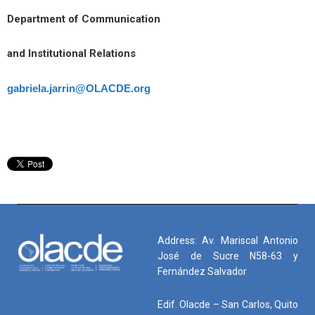
Department of Communication
and Institutional Relations
gabriela.jarrin@OLACDE.org
Address: Av. Mariscal Antonio
José de Sucre N58-63 y
Fernández Salvador
Edif. Olacde – San Carlos, Quito