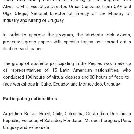
Alves, CIER’s Executive Director, Omar González from CAF and
Olga Otegui, National Director of Energy of the Ministry of
Industry and Mining of Uruguay.
In order to approve the program, the students took exams,
presented group papers with specific topics and carried out a
final research paper.
The group of students participating in the Pieplac was made up
of representatives of 15 Latin American nationalities, who
conducted 180 hours of virtual classes and 88 hours of face-to-
face workshops in Quito, Ecuador and Montevideo, Uruguay.
Participating nationalities
Argentina, Bolivia, Brazil, Chile, Colombia, Costa Rica, Dominican
Republic, Ecuador, El Salvador, Honduras, Mexico, Paraguay, Peru,
Uruguay and Venezuela.