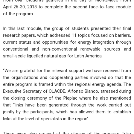
April 26-30, 2018 to complete the second face-to-face module
of the program.
In this last module, the group of students presented their final
research papers, which addressed 11 topics focused on barriers,
current status and opportunities for energy integration through
conventional and non-conventional renewable sources and
small-scale liquefied natural gas for Latin America.
“We are grateful for the relevant support we have received from
the organizations and cooperating parties involved so that the
entire program is framed within the regional energy agenda. The
Executive Secretary of OLACDE, Alfonso Blanco, stressed during
the closing ceremony of the Pieplac where he also mentioned
that “links have been generated through the work carried out
jointly by the participants, which has allowed them to establish
links at the level of specialists in the region”.
There were also present at the closing of the program Tulio