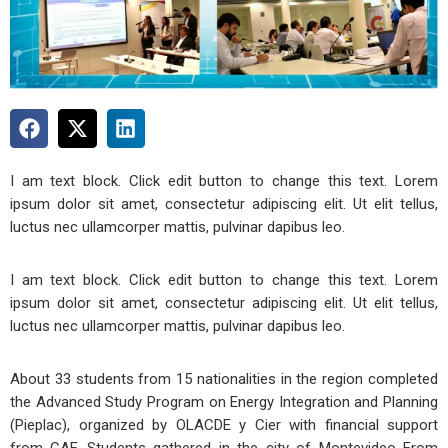
I am text block. Click edit button to change this text. Lorem
ipsum dolor sit amet, consectetur adipiscing elit. Ut elit tellus,
luctus nec ullamcorper mattis, pulvinar dapibus leo.
I am text block. Click edit button to change this text. Lorem
ipsum dolor sit amet, consectetur adipiscing elit. Ut elit tellus,
luctus nec ullamcorper mattis, pulvinar dapibus leo.
About 33 students from 15 nationalities in the region completed
the Advanced Study Program on Energy Integration and Planning
(Pieplac), organized by OLACDE y Cier with financial support
from CAF. Students gathered in the city of Montevideo From