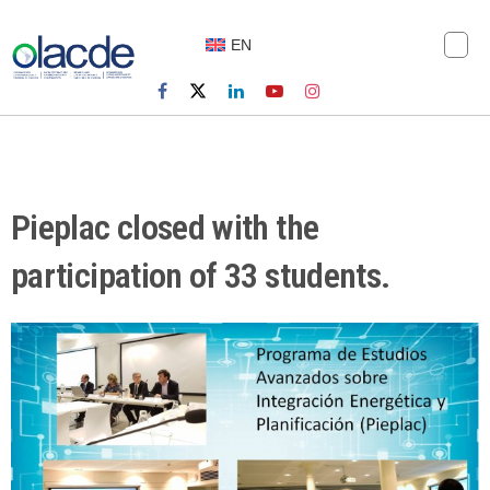
EN
Pieplac closed with the
participation of 33 students.