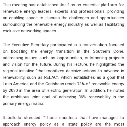
This meeting has established itself as an essential platform for
renewable energy leaders, experts and professionals, providing
an enabling space to discuss the challenges and opportunities
surrounding the renewable energy industry, as well as facilitating
exclusive networking spaces.
The Executive Secretary participated in a conversation focused
on boosting the energy transition in the Southern Cone,
addressing issues such as opportunities, outstanding projects
and vision for the future. During his lecture, he highlighted the
regional initiative “that mobilizes decisive actions to advance in
renewability, such as RELAC”, which establishes as a goal that
Latin America and the Caribbean reach 73% of renewable energy
by 2030 in the area of electric generation. In addition, he noted
the ambitious joint goal of achieving 36% renewability in the
primary energy matrix.
Rebolledo stressed: “Those countries that have managed to
approach energy policy as a state policy are the most