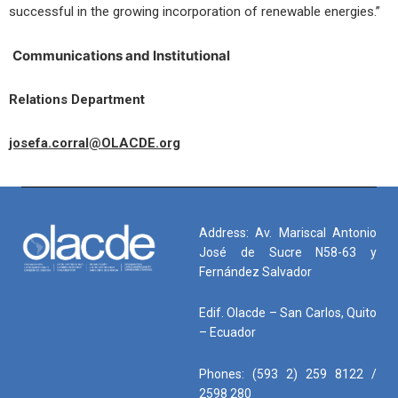
successful in the growing incorporation of renewable energies.”
Communications and Institutional
Relations Department
josefa.corral@OLACDE.org
Address: Av. Mariscal Antonio
José de Sucre N58-63 y
Fernández Salvador
Edif. Olacde – San Carlos, Quito
– Ecuador
Phones: (593 2) 259 8122 /
2598 280