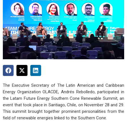
The Executive Secretary of The Latin American and Caribbean
Energy Organization OLACDE, Andrés Rebolledo, participated in
the Latam Future Energy Southern Cone Renewable Summit, an
event that took place in Santiago, Chile, on November 28 and 29.
This summit brought together prominent personalities from the
field of renewable energies linked to the Southern Cone.