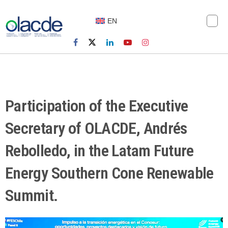
EN
Participation of the Executive
Secretary of OLACDE, Andrés
Rebolledo, in the Latam Future
Energy Southern Cone Renewable
Summit.