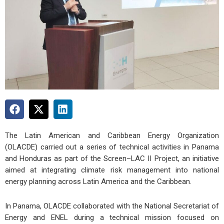
The Latin American and Caribbean Energy Organization
(OLACDE) carried out a series of technical activities in Panama
and Honduras as part of the Screen–LAC II Project, an initiative
aimed at integrating climate risk management into national
energy planning across Latin America and the Caribbean.
In Panama, OLACDE collaborated with the National Secretariat of
Energy and ENEL during a technical mission focused on