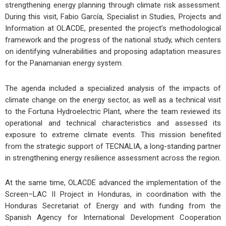
strengthening energy planning through climate risk assessment.
During this visit, Fabio García, Specialist in Studies, Projects and
Information at OLACDE, presented the project’s methodological
framework and the progress of the national study, which centers
on identifying vulnerabilities and proposing adaptation measures
for the Panamanian energy system.
The agenda included a specialized analysis of the impacts of
climate change on the energy sector, as well as a technical visit
to the Fortuna Hydroelectric Plant, where the team reviewed its
operational and technical characteristics and assessed its
exposure to extreme climate events. This mission benefited
from the strategic support of TECNALIA, a long-standing partner
in strengthening energy resilience assessment across the region.
At the same time, OLACDE advanced the implementation of the
Screen–LAC II Project in Honduras, in coordination with the
Honduras Secretariat of Energy and with funding from the
Spanish Agency for International Development Cooperation