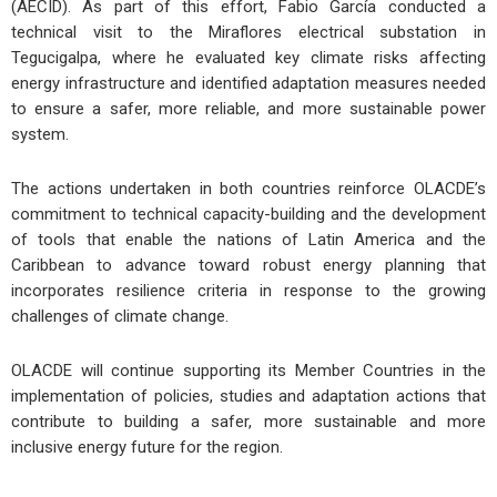
(AECID). As part of this effort, Fabio García conducted a
technical visit to the Miraflores electrical substation in
Tegucigalpa, where he evaluated key climate risks affecting
energy infrastructure and identified adaptation measures needed
to ensure a safer, more reliable, and more sustainable power
system.
The actions undertaken in both countries reinforce OLACDE’s
commitment to technical capacity-building and the development
of tools that enable the nations of Latin America and the
Caribbean to advance toward robust energy planning that
incorporates resilience criteria in response to the growing
challenges of climate change.
OLACDE will continue supporting its Member Countries in the
implementation of policies, studies and adaptation actions that
contribute to building a safer, more sustainable and more
inclusive energy future for the region.