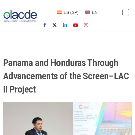
ES
(
SP
)
EN
Panama and Honduras Through
Advancements of the Screen–LAC
II Project