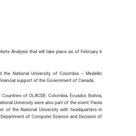
kets Analysis that will take place as of February 6
d the National University of Colombia – Medellin
 financial support of the Government of Canada.
r Countries of OLACDE: Colombia, Ecuador, Bolivia,
onal University were also part of the event: Paola
 of the National University with headquarters in
e Department of Computer Science and Decision of