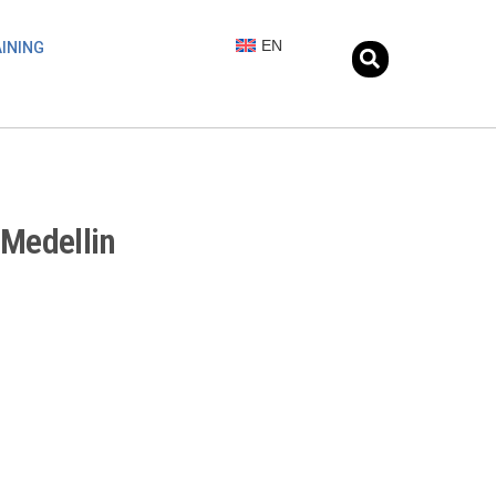
EN
INING
 Medellin