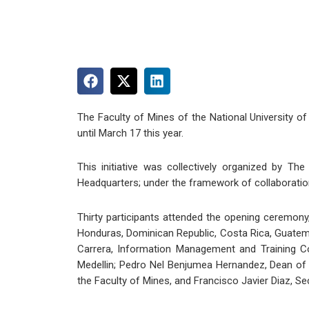
The Faculty of Mines of the National University of
until March 17 this year.
This initiative was collectively organized by T
Headquarters; under the framework of collaboration
Thirty participants attended the opening ceremony
Honduras, Dominican Republic, Costa Rica, Guatema
Carrera, Information Management and Training Co
Medellin; Pedro Nel Benjumea Hernandez, Dean of 
the Faculty of Mines, and Francisco Javier Diaz, Se