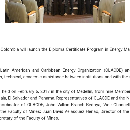
 Colombia will launch the Diploma Certificate Program in Energy Mar
he Latin American and Caribbean Energy Organization (OLACDE) an
, technical, academic assistance between institutions and with the
, held on February 6, 2017 in the city of Medellin, from nine Membe
la, El Salvador and Panama. Representatives of OLACDE and the Nati
ordinator of OLACDE; John Willian Branch Bedoya, Vice Chancellor
the Faculty of Mines; Juan David Velásquez Henao, Director of th
cretary of the Faculty of Mines.