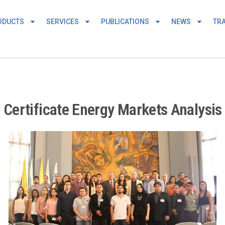
ODUCTS
SERVICES
PUBLICATIONS
NEWS
TRA
ertificate Energy Markets Analysis