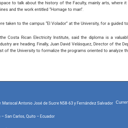
ce to talk about the history of the Faculty, mainly arts, where it
nes and the work entitled “Homage to man”.
re taken to the campus “El Volador” at the University, for a guided tou
the Costa Rican Electricity Institute, said the diploma is a valua
dustry are heading. Finally, Juan David Velásquez, Director of the 
rest of the University to formalize the programs oriented to analyze
Curren
. Mariscal Antonio José de Sucre N58-63 y Fernández Salvador
e – San Carlos, Quito – Ecuador