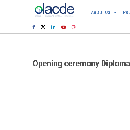
ABOUT US
PR
Opening ceremony Diploma C