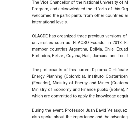
The Vice Chancellor of the National University of M
Program, and acknowledged the efforts of this Org
welcomed the participants from other countries and 
international levels.
OLACDE has organized three previous versions of 
universities such as: FLACSO Ecuador in 2013, FL
member countries Argentina, Bolivia, Chile, Ecua
Barbados, Belize , Guyana, Haiti, Jamaica and Trin
The participants of this current Diploma Certificat
Energy Planning (Colombia), Instituto Costarric
(Ecuador), Ministry of Energy and Mines (Guatema
Ministry of Economy and Finance public (Bolivia),
which are committed to apply the knowledge acquire
During the event, Professor Juan David Velásque
also spoke about the importance and the advantages 