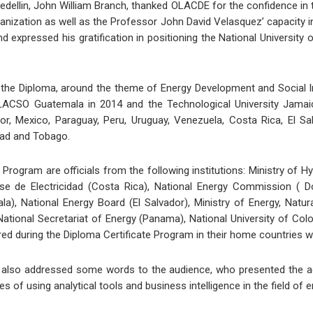
edellin, John William Branch, thanked OLACDE for the confidence in th
anization as well as the Professor John David Velasquez’ capacity i
expressed his gratification in positioning the National University o
the Diploma, around the theme of Energy Development and Social In
ACSO Guatemala in 2014 and the Technological University Jamaica 
dor, Mexico, Paraguay, Peru, Uruguay, Venezuela, Costa Rica, El Sa
idad and Tobago.
e Program are officials from the following institutions: Ministry of H
ense de Electricidad (Costa Rica), National Energy Commission ( 
la), National Energy Board (El Salvador), Ministry of Energy, Natu
 National Secretariat of Energy (Panama), National University of C
d during the Diploma Certificate Program in their home countries w
z also addressed some words to the audience, who presented the 
of using analytical tools and business intelligence in the field of 