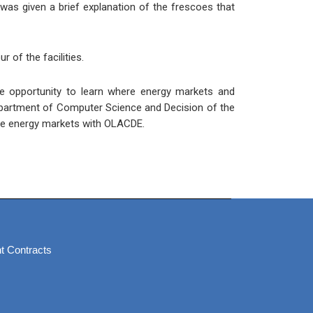
 was given a brief explanation of the frescoes that
r of the facilities.
ble opportunity to learn where energy markets and
Department of Computer Science and Decision of the
 the energy markets with OLACDE.
t Contracts