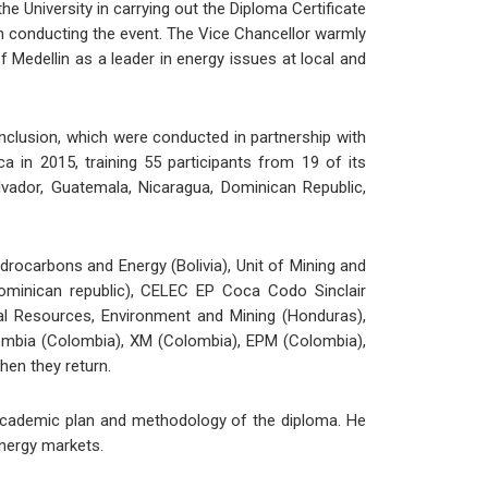
e University in carrying out the Diploma Certificate
n conducting the event. The Vice Chancellor warmly
f Medellin as a leader in energy issues at local and
clusion, which were conducted in partnership with
in 2015, training 55 participants from 19 of its
lvador, Guatemala, Nicaragua, Dominican Republic,
ydrocarbons and Energy (Bolivia), Unit of Mining and
Dominican republic), CELEC EP Coca Codo Sinclair
ral Resources, Environment and Mining (Honduras),
olombia (Colombia), XM (Colombia), EPM (Colombia),
hen they return.
academic plan and methodology of the diploma. He
energy markets.