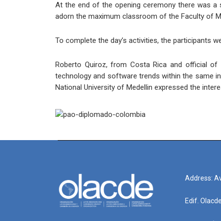
At the end of the opening ceremony there was a spa
adorn the maximum classroom of the Faculty of Mi
To complete the day’s activities, the participants we
Roberto Quiroz, from Costa Rica and official of 
technology and software trends within the same in
National University of Medellin expressed the inte
Address: Av
Edif. Olacd