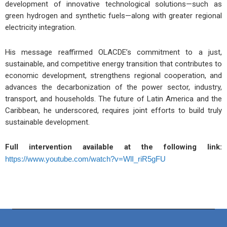
development of innovative technological solutions—such as
green hydrogen and synthetic fuels—along with greater regional
electricity integration.
His message reaffirmed OLACDE’s commitment to a just,
sustainable, and competitive energy transition that contributes to
economic development, strengthens regional cooperation, and
advances the decarbonization of the power sector, industry,
transport, and households. The future of Latin America and the
Caribbean, he underscored, requires joint efforts to build truly
sustainable development.
Full intervention available at the following link:
https://www.youtube.com/watch?v=WlI_riR5gFU