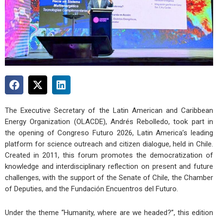
The Executive Secretary of the Latin American and Caribbean
Energy Organization (OLACDE), Andrés Rebolledo, took part in
the opening of Congreso Futuro 2026, Latin America’s leading
platform for science outreach and citizen dialogue, held in Chile.
Created in 2011, this forum promotes the democratization of
knowledge and interdisciplinary reflection on present and future
challenges, with the support of the Senate of Chile, the Chamber
of Deputies, and the Fundación Encuentros del Futuro.
Under the theme “Humanity, where are we headed?”, this edition