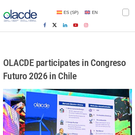
ES
(
SP
)
EN
OLACDE participates in Congreso
Futuro 2026 in Chile