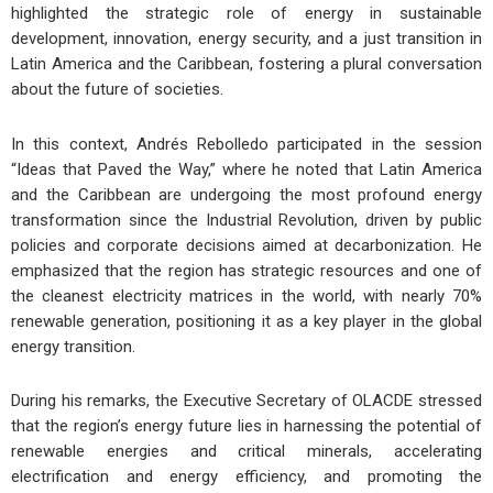
highlighted the strategic role of energy in sustainable
development, innovation, energy security, and a just transition in
Latin America and the Caribbean, fostering a plural conversation
about the future of societies.
In this context, Andrés Rebolledo participated in the session
“Ideas that Paved the Way,” where he noted that Latin America
and the Caribbean are undergoing the most profound energy
transformation since the Industrial Revolution, driven by public
policies and corporate decisions aimed at decarbonization. He
emphasized that the region has strategic resources and one of
the cleanest electricity matrices in the world, with nearly 70%
renewable generation, positioning it as a key player in the global
energy transition.
During his remarks, the Executive Secretary of OLACDE stressed
that the region’s energy future lies in harnessing the potential of
renewable energies and critical minerals, accelerating
electrification and energy efficiency, and promoting the