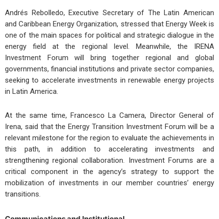
Andrés Rebolledo, Executive Secretary of The Latin American
and Caribbean Energy Organization, stressed that Energy Week is
one of the main spaces for political and strategic dialogue in the
energy field at the regional level. Meanwhile, the IRENA
Investment Forum will bring together regional and global
governments, financial institutions and private sector companies,
seeking to accelerate investments in renewable energy projects
in Latin America.
At the same time, Francesco La Camera, Director General of
Irena, said that the Energy Transition Investment Forum will be a
relevant milestone for the region to evaluate the achievements in
this path, in addition to accelerating investments and
strengthening regional collaboration. Investment Forums are a
critical component in the agency’s strategy to support the
mobilization of investments in our member countries’ energy
transitions.
Communications and Institutional