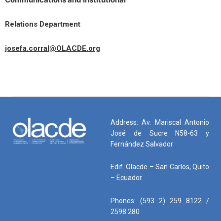
Relations Department
josefa.corral@OLACDE.org
Address: Av. Mariscal Antonio
José de Sucre N58-63 y
Fernández Salvador
Edif. Olacde – San Carlos, Quito
– Ecuador
Phones: (593 2) 259 8122 /
2598 280