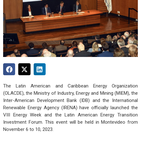
The Latin American and Caribbean Energy Organization
(OLACDE), the Ministry of Industry, Energy and Mining (MIEM), the
Inter-American Development Bank (IDB) and the International
Renewable Energy Agency (IRENA) have officially launched the
VIII Energy Week and the Latin American Energy Transition
Investment Forum. This event will be held in Montevideo from
November 6 to 10, 2023.