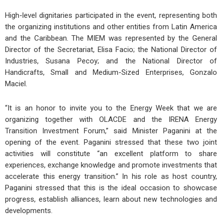
High-level dignitaries participated in the event, representing both
the organizing institutions and other entities from Latin America
and the Caribbean. The MIEM was represented by the General
Director of the Secretariat, Elisa Facio; the National Director of
Industries, Susana Pecoy; and the National Director of
Handicrafts, Small and Medium-Sized Enterprises, Gonzalo
Maciel.
“It is an honor to invite you to the Energy Week that we are
organizing together with OLACDE and the IRENA Energy
Transition Investment Forum,” said Minister Paganini at the
opening of the event. Paganini stressed that these two joint
activities will constitute “an excellent platform to share
experiences, exchange knowledge and promote investments that
accelerate this energy transition.” In his role as host country,
Paganini stressed that this is the ideal occasion to showcase
progress, establish alliances, learn about new technologies and
developments.