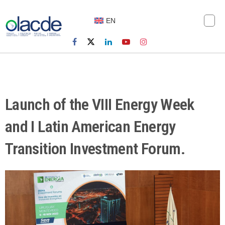
EN
Launch of the VIII Energy Week
and I Latin American Energy
Transition Investment Forum.