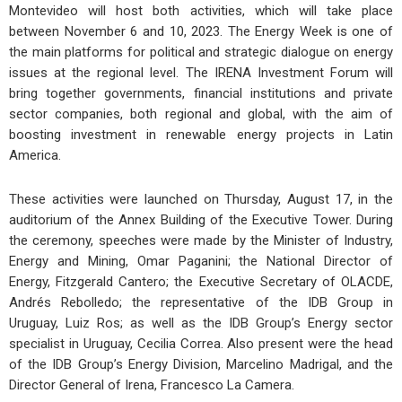
Montevideo will host both activities, which will take place
between November 6 and 10, 2023. The Energy Week is one of
the main platforms for political and strategic dialogue on energy
issues at the regional level. The IRENA Investment Forum will
bring together governments, financial institutions and private
sector companies, both regional and global, with the aim of
boosting investment in renewable energy projects in Latin
America.
These activities were launched on Thursday, August 17, in the
auditorium of the Annex Building of the Executive Tower. During
the ceremony, speeches were made by the Minister of Industry,
Energy and Mining, Omar Paganini; the National Director of
Energy, Fitzgerald Cantero; the Executive Secretary of OLACDE,
Andrés Rebolledo; the representative of the IDB Group in
Uruguay, Luiz Ros; as well as the IDB Group’s Energy sector
specialist in Uruguay, Cecilia Correa. Also present were the head
of the IDB Group’s Energy Division, Marcelino Madrigal, and the
Director General of Irena, Francesco La Camera.