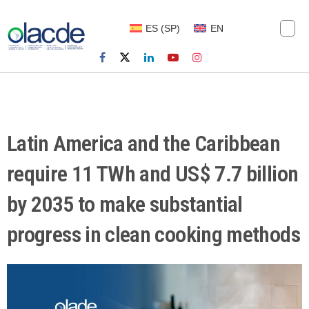
ES
(
SP
)
EN
Latin America and the Caribbean
require 11 TWh and US$ 7.7 billion
by 2035 to make substantial
progress in clean cooking methods