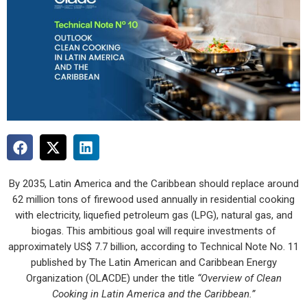
By 2035, Latin America and the Caribbean should replace around
62 million tons of firewood used annually in residential cooking
with electricity, liquefied petroleum gas (LPG), natural gas, and
biogas. This ambitious goal will require investments of
approximately US$ 7.7 billion, according to Technical Note No. 11
published by The Latin American and Caribbean Energy
Organization (OLACDE) under the title
“Overview of Clean
Cooking in Latin America and the Caribbean.”