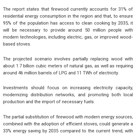
The report states that firewood currently accounts for 31% of
residential energy consumption in the region and that, to ensure
95% of the population has access to clean cooking by 2035, it
will be necessary to provide around 50 million people with
modern technologies, including electric, gas, or improved wood-
based stoves.
The projected scenario involves partially replacing wood with
about 1.7 billion cubic meters of natural gas, as well as requiring
around 46 million barrels of LPG and 11 TWh of electricity.
Investments should focus on increasing electricity capacity,
modernizing distribution networks, and promoting both local
production and the import of necessary fuels.
The partial substitution of firewood with modern energy sources,
combined with the adoption of efficient stoves, could generate a
33% energy saving by 2035 compared to the current trend, with