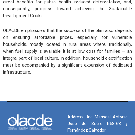
direct benefits for public health, reduced deforestation, and,
consequently, progress toward achieving the Sustainable
Development Goals.
OLACDE emphasizes that the success of the plan also depends
on ensuring affordable prices, especially for vulnerable
households, mostly located in rural areas where, traditionally,
when fuel supply is available, it is at low cost for families — an
integral part of local culture. In addition, household electrification
must be accompanied by a significant expansion of dedicated
infrastructure.
Address: Av. Mariscal Antonio
José de Sucre N58-63 y
Fernández Salvador