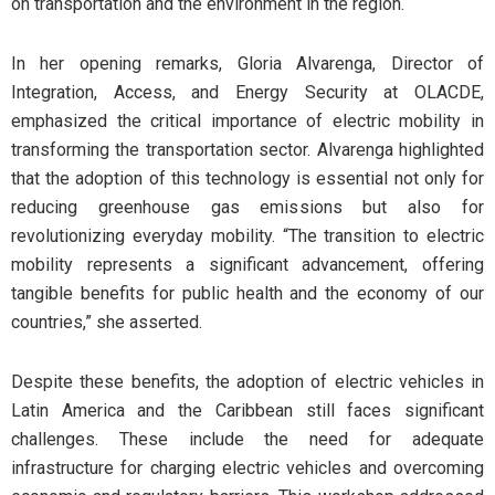
on transportation and the environment in the region.
In her opening remarks, Gloria Alvarenga, Director of
Integration, Access, and Energy Security at OLACDE,
emphasized the critical importance of electric mobility in
transforming the transportation sector. Alvarenga highlighted
that the adoption of this technology is essential not only for
reducing greenhouse gas emissions but also for
revolutionizing everyday mobility. “The transition to electric
mobility represents a significant advancement, offering
tangible benefits for public health and the economy of our
countries,” she asserted.
Despite these benefits, the adoption of electric vehicles in
Latin America and the Caribbean still faces significant
challenges. These include the need for adequate
infrastructure for charging electric vehicles and overcoming