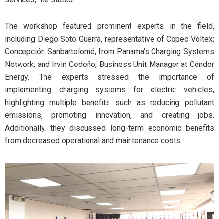
The workshop featured prominent experts in the field,
including Diego Soto Guerra, representative of Copec Voltex;
Concepción Sanbartolomé, from Panama’s Charging Systems
Network; and Irvin Cedeño, Business Unit Manager at Cóndor
Energy. The experts stressed the importance of
implementing charging systems for electric vehicles,
highlighting multiple benefits such as reducing pollutant
emissions, promoting innovation, and creating jobs.
Additionally, they discussed long-term economic benefits
from decreased operational and maintenance costs.