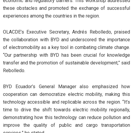
economic and regulatory barriers. This workshop addressed
these obstacles and promoted the exchange of successful
experiences among the countries in the region.
OLACDE’s Executive Secretary, Andrés Rebolledo, praised
the collaboration with BYD and underscored the importance
of electromobility as a key tool in combating climate change.
“Our partnership with BYD has been crucial for knowledge
transfer and the promotion of sustainable development,” said
Rebolledo.
BYD Ecuador’s General Manager also emphasized how
cooperation can democratize electric mobility, making this
technology accessible and replicable across the region. “It’s
time to drive the shift towards electric mobility regionally,
demonstrating how this technology can reduce pollution and
improve the quality of public and cargo transportation
services,” he stated.