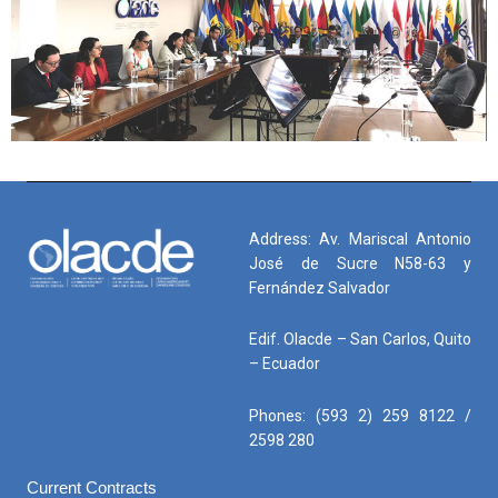
Address: Av. Mariscal Antonio
José de Sucre N58-63 y
Fernández Salvador
Edif. Olacde – San Carlos, Quito
– Ecuador
Phones: (593 2) 259 8122 /
2598 280
Current Contracts