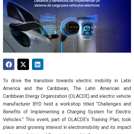
To drive the transition towards electric mobility in Latin
America and the Caribbean, The Latin American and
Caribbean Energy Organization (OLACDE) and electric vehicle
manufacturer BYD held a workshop titled “Challenges and
Benefits of Implementing a Charging System for Electric
Vehicles.” This event, part of OLACDE’s Training Plan, took
place amid growing interest in electromobility and its impact