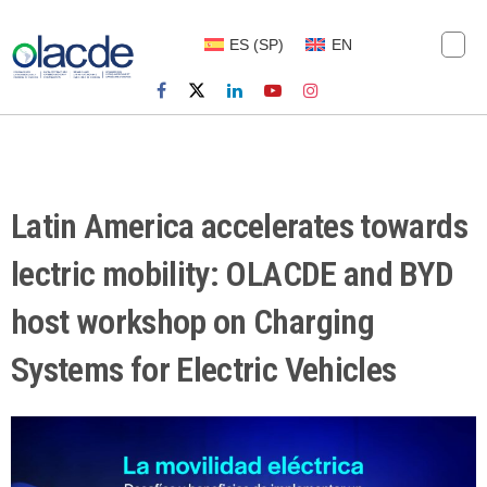
ES
(
SP
)
EN
Latin America accelerates towards
lectric mobility: OLACDE and BYD
host workshop on Charging
Systems for Electric Vehicles