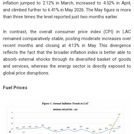
inflation jumped to 2.12% in March, increased to 4.52% in April,
and climbed further to 6.41% in May 2026. The May figure is more
than three times the level reported just two months earlier.
In contrast, the overall consumer price index (CPI) in LAC
remained comparatively stable, posting moderate increases over
recent months and closing at 4.13% in May. This divergence
reflects the fact that the broader inflation index is better able to
absorb external shocks through its diversified basket of goods
and services, whereas the energy sector is directly exposed to
global price disruptions.
Fuel Prices