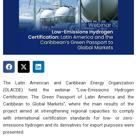
The Latin American and Caribbean Energy Organization
(OLACDE) held the webinar “Low-Emissions Hydrogen
Certification: The Green Passport of Latin America and the
Caribbean to Global Markets”, where the main results of the
project aimed at strengthening regional capacities to comply
with international certification standards for low- or zero-
emissions hydrogen and its derivatives for export purposes were
presented.