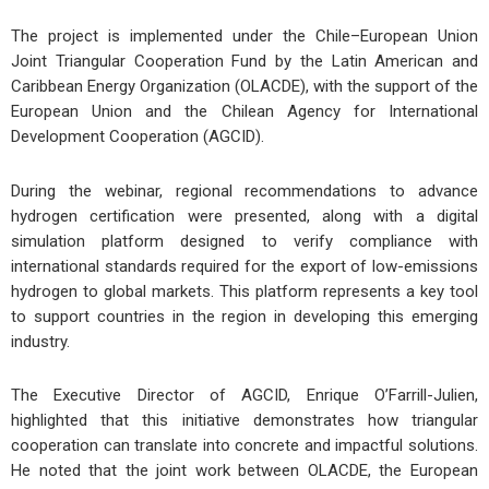
The project is implemented under the Chile–European Union
Joint Triangular Cooperation Fund by the Latin American and
Caribbean Energy Organization (OLACDE), with the support of the
European Union and the Chilean Agency for International
Development Cooperation (AGCID).
During the webinar, regional recommendations to advance
hydrogen certification were presented, along with a digital
simulation platform designed to verify compliance with
international standards required for the export of low-emissions
hydrogen to global markets. This platform represents a key tool
to support countries in the region in developing this emerging
industry.
The Executive Director of AGCID, Enrique O’Farrill-Julien,
highlighted that this initiative demonstrates how triangular
cooperation can translate into concrete and impactful solutions.
He noted that the joint work between OLACDE, the European