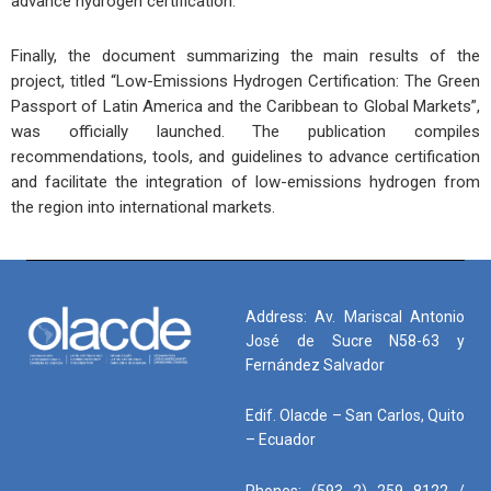
advance hydrogen certification.
Finally, the document summarizing the main results of the
project, titled “Low-Emissions Hydrogen Certification: The Green
Passport of Latin America and the Caribbean to Global Markets”,
was officially launched. The publication compiles
recommendations, tools, and guidelines to advance certification
and facilitate the integration of low-emissions hydrogen from
the region into international markets.
Address: Av. Mariscal Antonio
José de Sucre N58-63 y
Fernández Salvador
Edif. Olacde – San Carlos, Quito
– Ecuador
Phones: (593 2) 259 8122 /