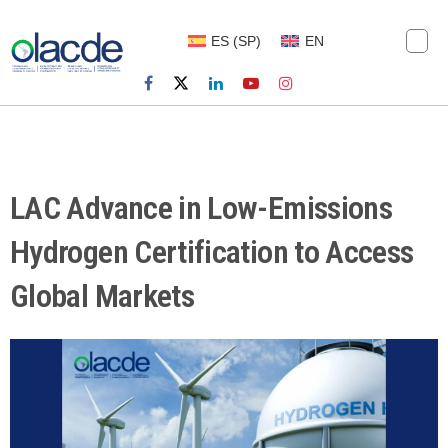
ES
(
SP
)
EN
LAC Advance in Low-Emissions
Hydrogen Certification to Access
Global Markets