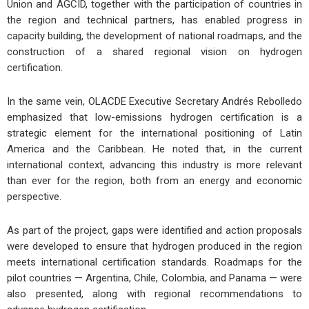
Union and AGCID, together with the participation of countries in
the region and technical partners, has enabled progress in
capacity building, the development of national roadmaps, and the
construction of a shared regional vision on hydrogen
certification.
In the same vein, OLACDE Executive Secretary Andrés Rebolledo
emphasized that low-emissions hydrogen certification is a
strategic element for the international positioning of Latin
America and the Caribbean. He noted that, in the current
international context, advancing this industry is more relevant
than ever for the region, both from an energy and economic
perspective.
As part of the project, gaps were identified and action proposals
were developed to ensure that hydrogen produced in the region
meets international certification standards. Roadmaps for the
pilot countries — Argentina, Chile, Colombia, and Panama — were
also presented, along with regional recommendations to