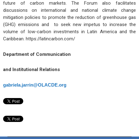
future of carbon markets. The Forum also facilitates
discussions on international and national climate change
mitigation policies to promote the reduction of greenhouse gas
(GHG) emissions and to seek new impetus to increase the
volume of low-carbon investments in Latin America and the
Caribbean. https://latincarbon.com/
Department of Communication
and Institutional Relations
gabriela.jarrin@OLACDE.org