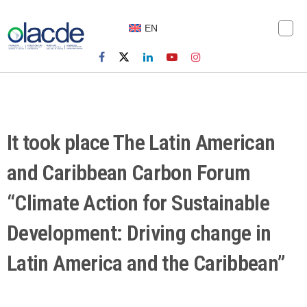
EN
It took place The Latin American
and Caribbean Carbon Forum
“Climate Action for Sustainable
Development: Driving change in
Latin America and the Caribbean”