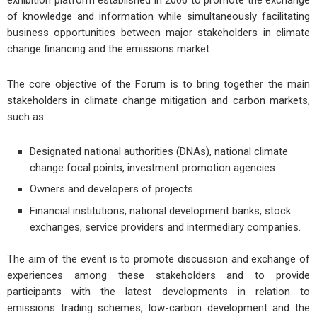
exhibition platform established in 2006 to promote the exchange
of knowledge and information while simultaneously facilitating
business opportunities between major stakeholders in climate
change financing and the emissions market.
The core objective of the Forum is to bring together the main
stakeholders in climate change mitigation and carbon markets,
such as:
Designated national authorities (DNAs), national climate
change focal points, investment promotion agencies.
Owners and developers of projects.
Financial institutions, national development banks, stock
exchanges, service providers and intermediary companies.
The aim of the event is to promote discussion and exchange of
experiences among these stakeholders and to provide
participants with the latest developments in relation to
emissions trading schemes, low-carbon development and the