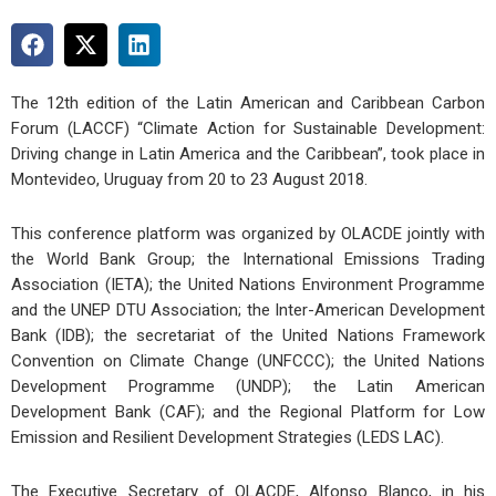
The 12th edition of the Latin American and Caribbean Carbon
Forum (LACCF) “Climate Action for Sustainable Development:
Driving change in Latin America and the Caribbean”, took place in
Montevideo, Uruguay from 20 to 23 August 2018.
This conference platform was organized by OLACDE jointly with
the World Bank Group; the International Emissions Trading
Association (IETA); the United Nations Environment Programme
and the UNEP DTU Association; the Inter-American Development
Bank (IDB); the secretariat of the United Nations Framework
Convention on Climate Change (UNFCCC); the United Nations
Development Programme (UNDP); the Latin American
Development Bank (CAF); and the Regional Platform for Low
Emission and Resilient Development Strategies (LEDS LAC).
The Executive Secretary of OLACDE, Alfonso Blanco, in his