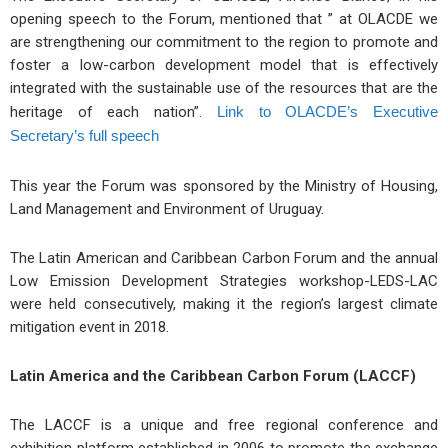
opening speech to the Forum, mentioned that ” at OLACDE we
are strengthening our commitment to the region to promote and
foster a low-carbon development model that is effectively
integrated with the sustainable use of the resources that are the
heritage of each nation”.
Link to OLACDE’s Executive
Secretary’s full speech
This year the Forum was sponsored by the Ministry of Housing,
Land Management and Environment of Uruguay.
The Latin American and Caribbean Carbon Forum and the annual
Low Emission Development Strategies workshop-LEDS-LAC
were held consecutively, making it the region’s largest climate
mitigation event in 2018.
Latin America and the Caribbean Carbon Forum (LACCF)
The LACCF is a unique and free regional conference and