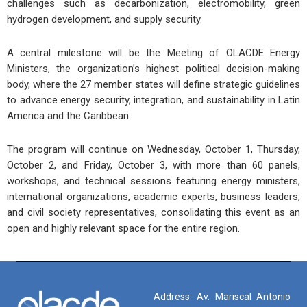
challenges such as decarbonization, electromobility, green
hydrogen development, and supply security.
A central milestone will be the
Meeting of OLACDE Energy
Ministers
, the organization’s highest political decision-making
body, where the 27 member states will define strategic guidelines
to advance energy security, integration, and sustainability in Latin
America and the Caribbean.
The program will continue on Wednesday, October 1, Thursday,
October 2, and Friday, October 3, with more than 60 panels,
workshops, and technical sessions featuring energy ministers,
international organizations, academic experts, business leaders,
and civil society representatives, consolidating this event as an
open and highly relevant space for the entire region.
Address: Av. Mariscal Antonio