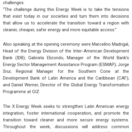
challenges:
“The challenge during this Energy Week is to take the tensions
that exist today in our societies and turn them into decisions
that allow us to accelerate the transition toward a region with
cleaner, cheaper, safer energy and more equitable access.”
Also speaking at the opening ceremony were
Marcelino Madrigal
,
Head of the Energy Division of the Inter-American Development
Bank (IDB);
Gabriela Elizondo
, Manager of the World Bank’s
Energy Sector Management Assistance Program (ESMAP);
Jorge
Srur
, Regional Manager for the Southern Cone at the
Development Bank of Latin America and the Caribbean (CAF);
and
Daniel Werner
, Director of the Global Energy Transformation
Programme at GIZ.
The X Energy Week seeks to strengthen Latin American energy
integration, foster international cooperation, and promote the
transition toward cleaner and more secure energy systems.
Throughout the week, discussions will address common