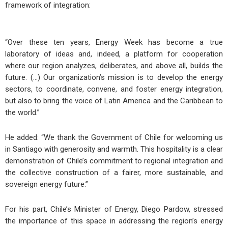
framework of integration:
“Over these ten years, Energy Week has become a true
laboratory of ideas and, indeed, a platform for cooperation
where our region analyzes, deliberates, and above all, builds the
future. (…) Our organization’s mission is to develop the energy
sectors, to coordinate, convene, and foster energy integration,
but also to bring the voice of Latin America and the Caribbean to
the world.”
He added: “We thank the Government of Chile for welcoming us
in Santiago with generosity and warmth. This hospitality is a clear
demonstration of Chile’s commitment to regional integration and
the collective construction of a fairer, more sustainable, and
sovereign energy future.”
For his part, Chile’s Minister of Energy, Diego Pardow, stressed
the importance of this space in addressing the region’s energy