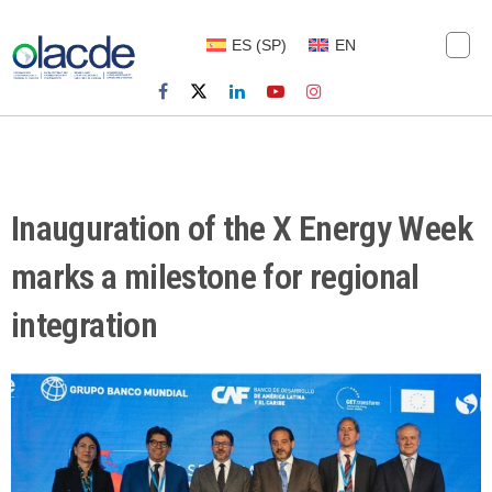
ES
(
SP
)
EN
Inauguration of the X Energy Week
marks a milestone for regional
integration