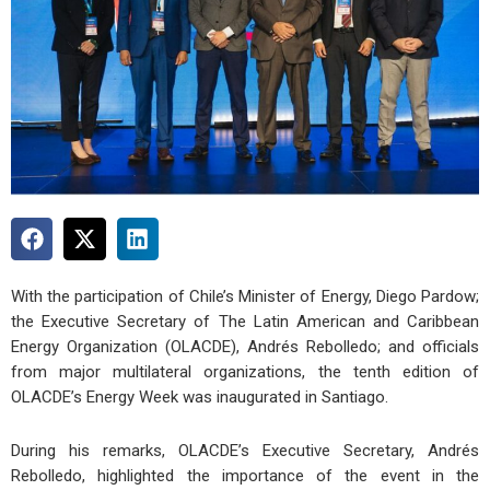
With the participation of Chile’s Minister of Energy,
Diego Pardow
;
the Executive Secretary of The Latin American and Caribbean
Energy Organization (OLACDE),
Andrés Rebolledo
; and officials
from major multilateral organizations, the tenth edition of
OLACDE’s Energy Week was inaugurated in Santiago.
During his remarks, OLACDE’s Executive Secretary, Andrés
Rebolledo, highlighted the importance of the event in the