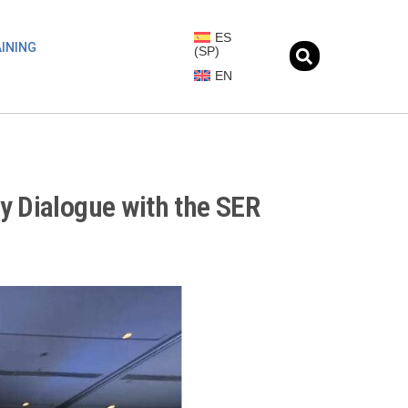
ES
INING
(
SP
)
EN
y Dialogue with the SER