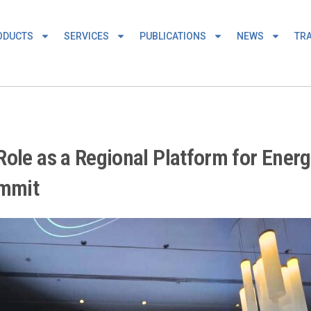
ODUCTS
SERVICES
PUBLICATIONS
NEWS
TRA
ole as a Regional Platform for Energ
ummit