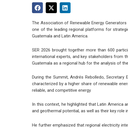
The Association of Renewable Energy Generators (
one of the leading regional platforms for strateg
Guatemala and Latin America.
SER 2026 brought together more than 600 participa
international experts, and key stakeholders from t
Guatemala as a regional hub for the analysis of th
During the Summit, Andrés Rebolledo, Secretary E
characterized by a higher share of renewable energ
reliable, and competitive energy.
In this context, he highlighted that Latin America 
and geothermal potential, as well as their key role i
He further emphasized that regional electricity in