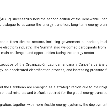
AGER) successfully held the second edition of the Renewable Ener
ic dialogue to advance the energy transition, long-term energy pla
nts from diverse sectors, including government authorities, busine
he electricity industry. The Summit also welcomed participants from
e main challenges and opportunities facing the energy sector.
xecutive of the Organización Latinoamericana y Caribeña de Energí
y, an accelerated electrification process, and increasing pressure f
and the Caribbean are emerging as a strategic region due to their high
n critical minerals and biofuels required for the global energy transiti
tegration, together with more flexible energy systems, the deploym