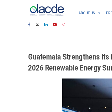
ABOUT US
PR
Guatemala Strengthens Its R
2026 Renewable Energy S