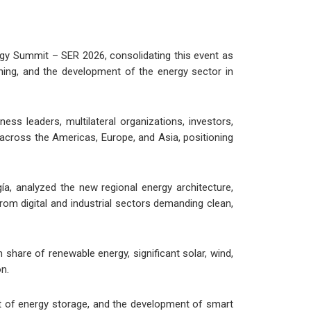
gy Summit – SER 2026, consolidating this event as
nning, and the development of the energy sector in
ss leaders, multilateral organizations, investors,
 across the Americas, Europe, and Asia, positioning
a, analyzed the new regional energy architecture,
rom digital and industrial sectors demanding clean,
 share of renewable energy, significant solar, wind,
on.
ent of energy storage, and the development of smart