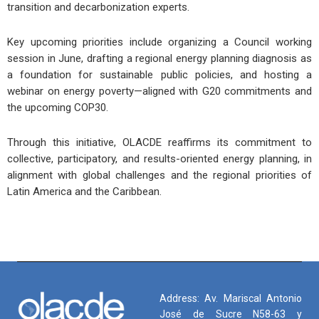
transition and decarbonization experts.
Key upcoming priorities include organizing a Council working
session in June, drafting a regional energy planning diagnosis as
a foundation for sustainable public policies, and hosting a
webinar on energy poverty—aligned with G20 commitments and
the upcoming COP30.
Through this initiative, OLACDE reaffirms its commitment to
collective, participatory, and results-oriented energy planning, in
alignment with global challenges and the regional priorities of
Latin America and the Caribbean.
Address: Av. Mariscal Antonio
José de Sucre N58-63 y