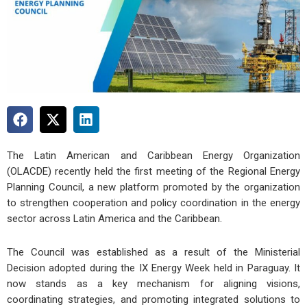
The Latin American and Caribbean Energy Organization
(OLACDE) recently held the first meeting of the Regional Energy
Planning Council, a new platform promoted by the organization
to strengthen cooperation and policy coordination in the energy
sector across Latin America and the Caribbean.
The Council was established as a result of the Ministerial
Decision adopted during the IX Energy Week held in Paraguay. It
now stands as a key mechanism for aligning visions,
coordinating strategies, and promoting integrated solutions to