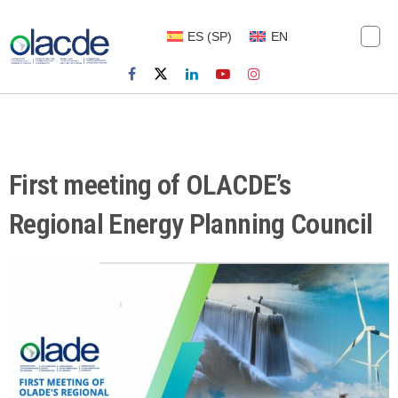
ES
(
SP
)
EN
First meeting of OLACDE’s
Regional Energy Planning Council