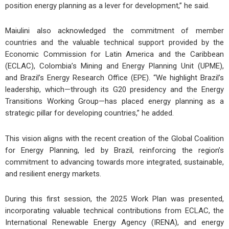
position energy planning as a lever for development,” he said.
Maiulini also acknowledged the commitment of member
countries and the valuable technical support provided by the
Economic Commission for Latin America and the Caribbean
(ECLAC), Colombia’s Mining and Energy Planning Unit (UPME),
and Brazil’s Energy Research Office (EPE). “We highlight Brazil’s
leadership, which—through its G20 presidency and the Energy
Transitions Working Group—has placed energy planning as a
strategic pillar for developing countries,” he added.
This vision aligns with the recent creation of the Global Coalition
for Energy Planning, led by Brazil, reinforcing the region’s
commitment to advancing towards more integrated, sustainable,
and resilient energy markets.
During this first session, the 2025 Work Plan was presented,
incorporating valuable technical contributions from ECLAC, the
International Renewable Energy Agency (IRENA), and energy