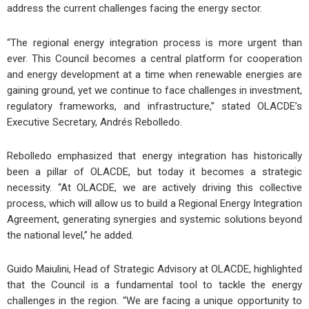
address the current challenges facing the energy sector.
“The regional energy integration process is more urgent than
ever. This Council becomes a central platform for cooperation
and energy development at a time when renewable energies are
gaining ground, yet we continue to face challenges in investment,
regulatory frameworks, and infrastructure,” stated OLACDE’s
Executive Secretary, Andrés Rebolledo.
Rebolledo emphasized that energy integration has historically
been a pillar of OLACDE, but today it becomes a strategic
necessity. “At OLACDE, we are actively driving this collective
process, which will allow us to build a Regional Energy Integration
Agreement, generating synergies and systemic solutions beyond
the national level,” he added.
Guido Maiulini, Head of Strategic Advisory at OLACDE, highlighted
that the Council is a fundamental tool to tackle the energy
challenges in the region. “We are facing a unique opportunity to