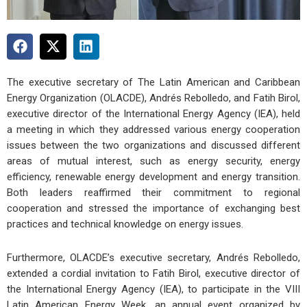
The executive secretary of The Latin American and Caribbean
Energy Organization (OLACDE), Andrés Rebolledo, and Fatih Birol,
executive director of the International Energy Agency (IEA), held
a meeting in which they addressed various energy cooperation
issues between the two organizations and discussed different
areas of mutual interest, such as energy security, energy
efficiency, renewable energy development and energy transition.
Both leaders reaffirmed their commitment to regional
cooperation and stressed the importance of exchanging best
practices and technical knowledge on energy issues.
Furthermore, OLACDE’s executive secretary, Andrés Rebolledo,
extended a cordial invitation to Fatih Birol, executive director of
the International Energy Agency (IEA), to participate in the VIII
Latin American Energy Week, an annual event organized by