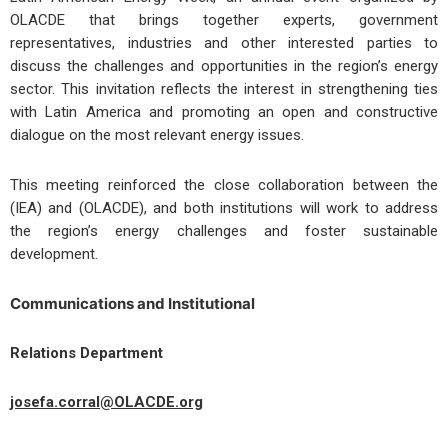
OLACDE that brings together experts, government
representatives, industries and other interested parties to
discuss the challenges and opportunities in the region’s energy
sector. This invitation reflects the interest in strengthening ties
with Latin America and promoting an open and constructive
dialogue on the most relevant energy issues.
This meeting reinforced the close collaboration between the
(IEA) and (OLACDE), and both institutions will work to address
the region’s energy challenges and foster sustainable
development.
Communications and Institutional
Relations Department
josefa.corral@OLACDE.org