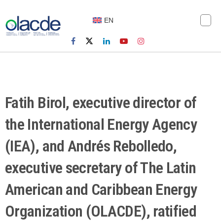
EN
Fatih Birol, executive director of
the International Energy Agency
(IEA), and Andrés Rebolledo,
executive secretary of The Latin
American and Caribbean Energy
Organization (OLACDE), ratified