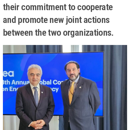
their commitment to cooperate
and promote new joint actions
between the two organizations.